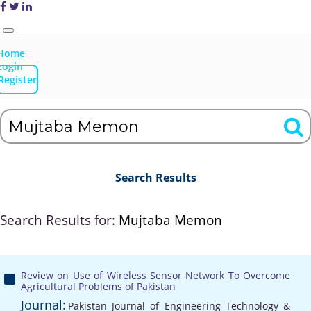
Home
Login
Register
Search Results
Search Results for:
Mujtaba Memon
Review on Use of Wireless Sensor Network To Overcome
Agricultural Problems of Pakistan
Journal:
Pakistan Journal of Engineering Technology &