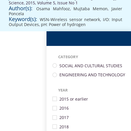
Science, 2015, Volume 5, Issue No 1
Author(s):
Osama Mahfooz
,
Mujtaba Memon
,
Javier
Poncela
Keyword(s):
WSN-Wireless sensor network
,
I/O: Input
Output Devices
,
pH: Power of hydrogen
CATEGORY
SOCIAL AND CULTURAL STUDIES
ENGINEERING AND TECHNOLOGY
YEAR
2015 or earlier
2016
2017
2018