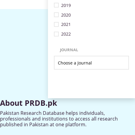
2019
2020
2021
2022
JOURNAL
About PRDB.pk
Pakistan Research Database helps individuals,
professionals and institutions to access all research
published in Pakistan at one platform.