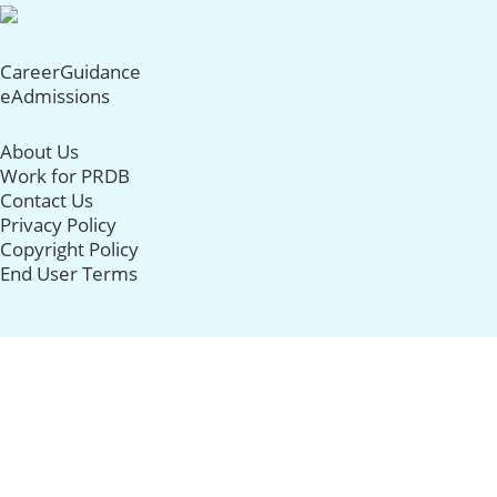
CareerGuidance
eAdmissions
About Us
Work for PRDB
Contact Us
Privacy Policy
Copyright Policy
End User Terms