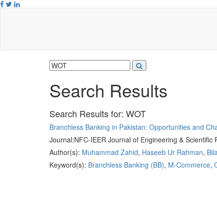
Search Results
Search Results for:
WOT
Branchless Banking in Pakistan: Opportunities and Ch
Journal:
NFC-IEER Journal of Engineering & Scientific
Author(s):
Muhammad Zahid
,
Haseeb Ur Rahman
,
Bil
Keyword(s):
Branchless Banking (BB)
,
M-Commerce
,