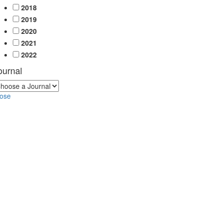
2018
2019
2020
2021
2022
ournal
lose