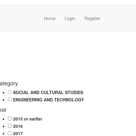
Home
Login
Register
ategory
SOCIAL AND CULTURAL STUDIES
ENGINEERING AND TECHNOLOGY
ear
2015 or earlier
2016
2017