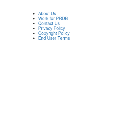
About Us
Work for PRDB
Contact Us
Privacy Policy
Copyright Policy
End User Terms