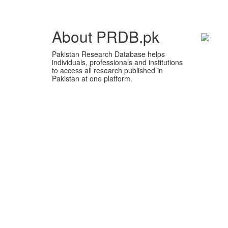
About PRDB.pk
Pakistan Research Database helps
individuals, professionals and institutions
to access all research published in
Pakistan at one platform.