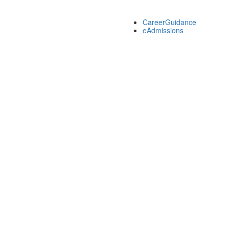
CareerGuidance
eAdmissions