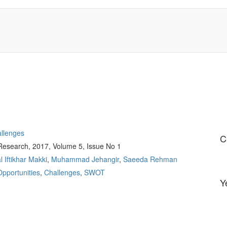
allenges
C
 Research, 2017, Volume 5, Issue No 1
al Iftikhar Makki
,
Muhammad Jehangir
,
Saeeda Rehman
Opportunities
,
Challenges
,
SWOT
Y