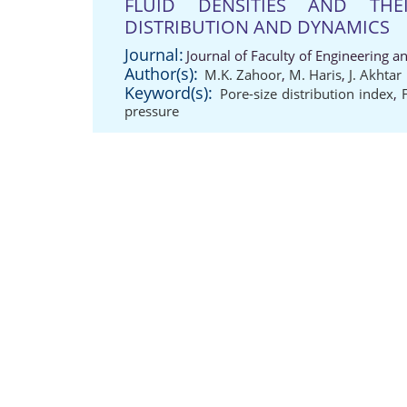
FLUID DENSITIES AND THE
DISTRIBUTION AND DYNAMICS
Journal:
Journal of Faculty of Engineering a
Author(s):
M.K. Zahoor
,
M. Haris
,
J. Akhtar
Keyword(s):
Pore-size distribution index
,
pressure