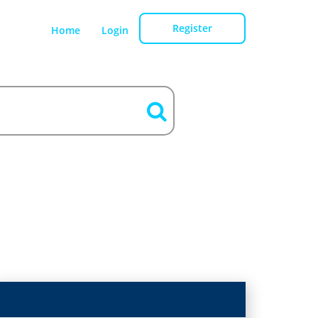
Register
Home
Login