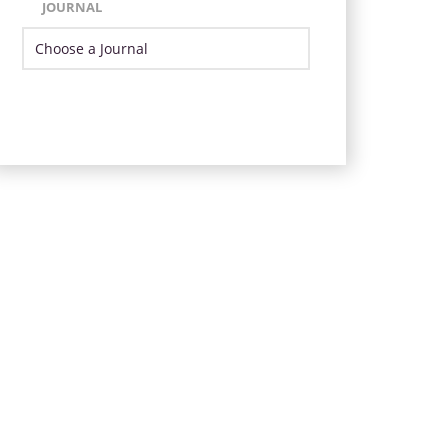
JOURNAL