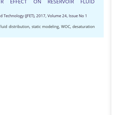
IR EFFECT ON RESERVOIR FLUID
nd Technology (JFET), 2017, Volume 24, Issue No 1
Fluid distribution
,
static modeling
,
WOC
,
desaturation