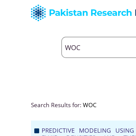
Search Results for:
WOC
PREDICTIVE MODELING USING