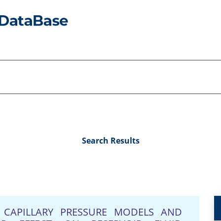
Search Results
 CAPILLARY PRESSURE MODELS AND