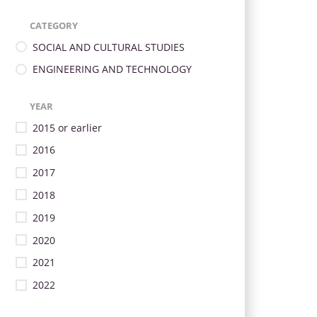
CATEGORY
SOCIAL AND CULTURAL STUDIES
ENGINEERING AND TECHNOLOGY
YEAR
2015 or earlier
2016
2017
2018
2019
2020
2021
2022