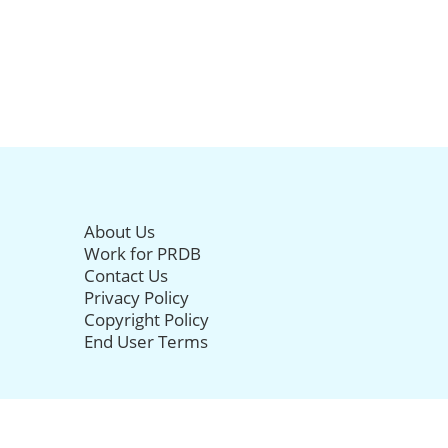
About Us
Work for PRDB
Contact Us
Privacy Policy
Copyright Policy
End User Terms