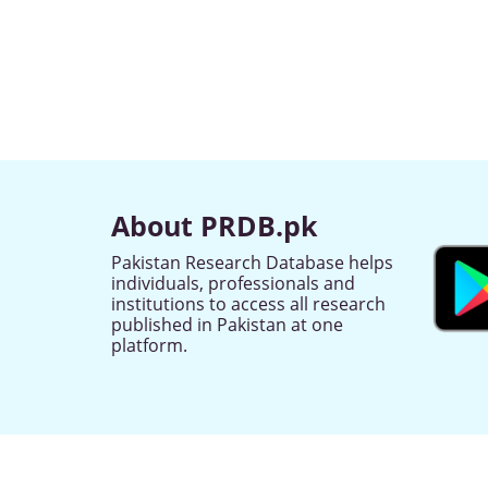
About PRDB.pk
Pakistan Research Database helps
individuals, professionals and
institutions to access all research
published in Pakistan at one
platform.