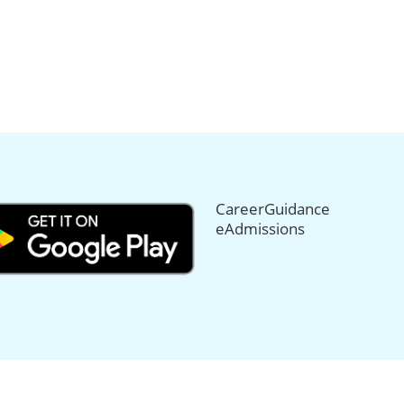
CareerGuidance
eAdmissions