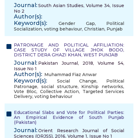
Journal:
South Asian Studies, Volume 34, Issue
No 2
Author(s):
Keyword(s):
Gender Gap
,
Political
Socialization
,
voting behaviour
,
Christian
,
Punjab
PATRONAGE AND POLITICAL AFFILIATION:
CASE STUDY OF VILLAGE JHOK BODO,
DISTRICT DERA GHAZI KHAN, WEST PUNJAB
Journal:
Pakistan Journal, 2018, Volume 54,
Issue No 1
Author(s):
Muhammad Fiaz Anwar
Keyword(s):
Social Change
,
Political
Patronage
,
social structure
,
Kinship networks
,
Vote Bloc
,
Collective Action
,
Targeted Services
Delivery
,
voting behaviour
Educational Slabs and Vote for Political Parties:
An Empirical Evidence of South Punjab
(Pakistan)
Journal:
Orient Research Journal of Social
Sciences (ORJSS), 2016, Volume 1, Issue No 1