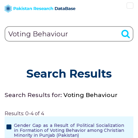
Search Results
Search Results for:
Voting Behaviour
Results: 0-4 of 4
Gender Gap as a Result of Political Socialization
in Formation of Voting Behavior among Christian
Minority in Punjab (Pakistan)