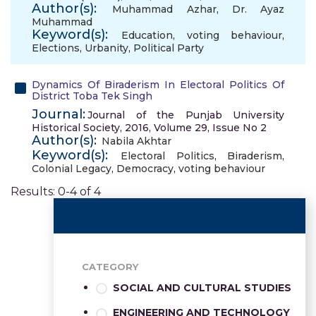
Author(s):
Muhammad Azhar
,
Dr. Ayaz
Muhammad
Keyword(s):
Education
,
voting behaviour
,
Elections
,
Urbanity
,
Political Party
Dynamics Of Biraderism In Electoral Politics Of
District Toba Tek Singh
Journal:
Journal of the Punjab University
Historical Society, 2016, Volume 29, Issue No 2
Author(s):
Nabila Akhtar
Keyword(s):
Electoral Politics
,
Biraderism
,
Colonial Legacy
,
Democracy
,
voting behaviour
Results: 0-4 of 4
CATEGORY
SOCIAL AND CULTURAL STUDIES
ENGINEERING AND TECHNOLOGY