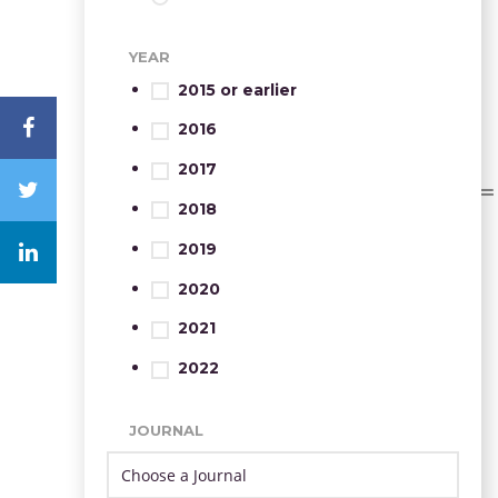
YEAR
2015 or earlier
2016
2017
2018
2019
2020
2021
2022
JOURNAL