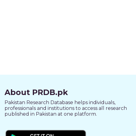
About PRDB.pk
Pakistan Research Database helps individuals,
professionals and institutions to access all research
published in Pakistan at one platform.