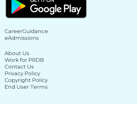
CareerGuidance
eAdmissions
About Us
Work for PRDB
Contact Us
Privacy Policy
Copyright Policy
End User Terms