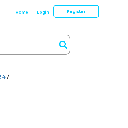
Register
Home
Login
34
/