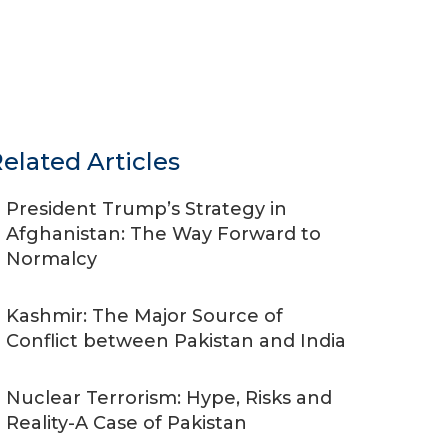
elated Articles
President Trump’s Strategy in
Afghanistan: The Way Forward to
Normalcy
Kashmir: The Major Source of
Conflict between Pakistan and India
Nuclear Terrorism: Hype, Risks and
Reality-A Case of Pakistan