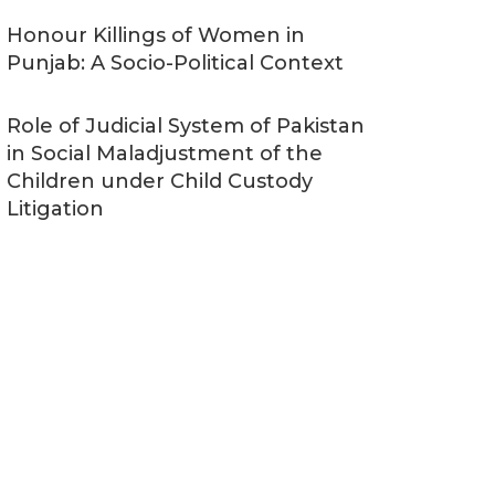
Honour Killings of Women in
Punjab: A Socio-Political Context
Role of Judicial System of Pakistan
in Social Maladjustment of the
Children under Child Custody
Litigation