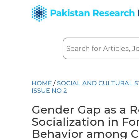
HOME
/
SOCIAL AND CULTURAL S
ISSUE NO 2
Gender Gap as a Re
Socialization in F
Behavior among Ch