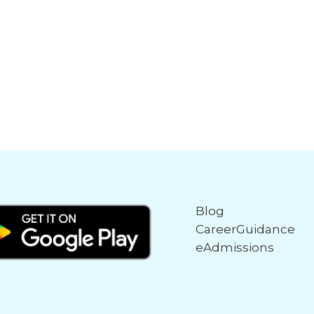
Blog
CareerGuidance
eAdmissions