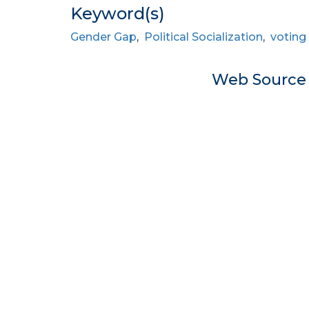
Keyword(s)
Gender Gap
,
Political Socialization
,
voting
Web Sourc