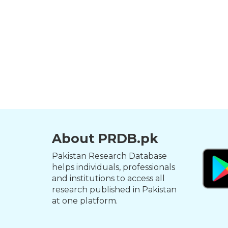
About PRDB.pk
Pakistan Research Database
helps individuals, professionals
and institutions to access all
research published in Pakistan
at one platform.