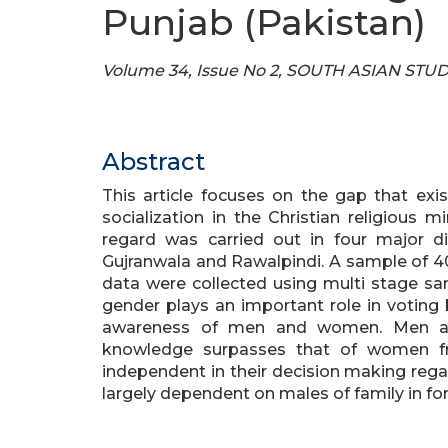
Punjab (Pakistan)
Volume 34, Issue No 2, SOUTH ASIAN STU
Abstract
This article focuses on the gap that exi
socialization in the Christian religious m
regard was carried out in four major di
Gujranwala and Rawalpindi. A sample of 4
data were collected using multi stage sam
gender plays an important role in voting b
awareness of men and women. Men are 
knowledge surpasses that of women f
independent in their decision making reg
largely dependent on males of family in for