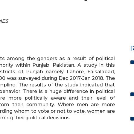
DIES
R
sts among the genders as a result of political
inority within Punjab, Pakistan. A study in this
stricts of Punjab namely Lahore, Faisalabad,
00 was surveyed during Dec 2017-Jan 2018. The
pling. The results of the study indicated that
ehavior. There is a huge difference in political
more politically aware and their level of
rom their community. Where men are more
arding whom to vote or not to vote, women are
ming their political decisions