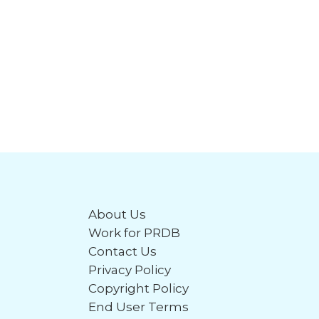
About Us
Work for PRDB
Contact Us
Privacy Policy
Copyright Policy
End User Terms