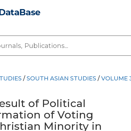
TUDIES
/
SOUTH ASIAN STUDIES
/
VOLUME 
sult of Political
ormation of Voting
ristian Minority in