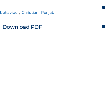
 behaviour
,
Christian
,
Punjab
e
Download PDF
|