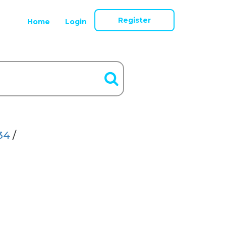
Register
Home
Login
34
/