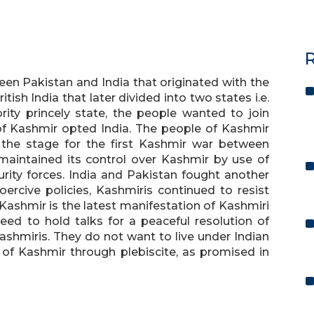
R
en Pakistan and India that originated with the
tish India that later divided into two states i.e.
ity princely state, the people wanted to join
of Kashmir opted India. The people of Kashmir
t the stage for the first Kashmir war between
 maintained its control over Kashmir by use of
rity forces. India and Pakistan fought another
oercive policies, Kashmiris continued to resist
 Kashmir is the latest manifestation of Kashmiri
need to hold talks for a peaceful resolution of
ashmiris. They do not want to live under Indian
 of Kashmir through plebiscite, as promised in