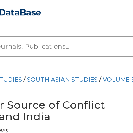
TUDIES
/
SOUTH ASIAN STUDIES
/
VOLUME 
 Source of Conflict
and India
DIES