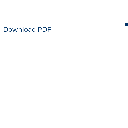
e
Download PDF
|