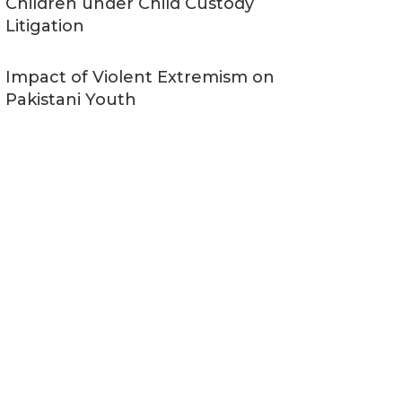
Children under Child Custody
Litigation
Impact of Violent Extremism on
Pakistani Youth