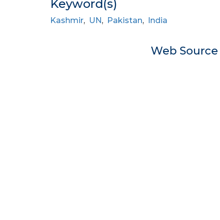
Keyword(s)
Kashmir
,
UN
,
Pakistan
,
India
Web Sourc