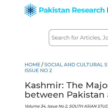
HOME
/
SOCIAL AND CULTURAL S
ISSUE NO 2
Kashmir: The Major
between Pakistan 
Volume 34, Issue No 2, SOUTH ASIAN STU