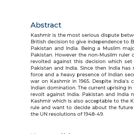
Abstract
Kashmir is the most serious dispute betwe
British decision to give independence to Bri
Pakistan and India. Being a Muslim major
Pakistan. However the non-Muslim ruler 
revolted against this decision which se
Pakistan and India. Since then India has
force and a heavy presence of Indian secu
war on Kashmir in 1965. Despite India’s c
Indian domination. The current uprising in
revolt against India. Pakistan and India 
Kashmir which is also acceptable to the K
rule and want to decide about the future
the UN resolutions of 1948-49.