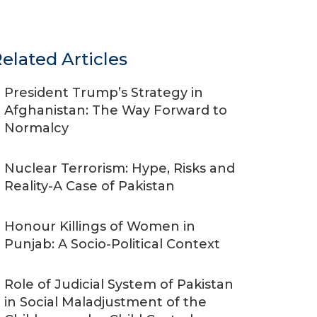
elated Articles
President Trump’s Strategy in
Afghanistan: The Way Forward to
Normalcy
Nuclear Terrorism: Hype, Risks and
Reality-A Case of Pakistan
Honour Killings of Women in
Punjab: A Socio-Political Context
Role of Judicial System of Pakistan
in Social Maladjustment of the