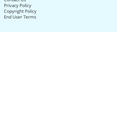
Privacy Policy
Copyright Policy
End User Terms