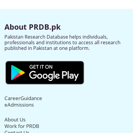
About PRDB.pk
Pakistan Research Database helps individuals,
professionals and institutions to access all research
published in Pakistan at one platform.
CareerGuidance
eAdmissions
About Us
Work for PRDB
Contact Us