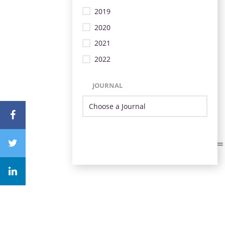
2019
2020
2021
2022
JOURNAL