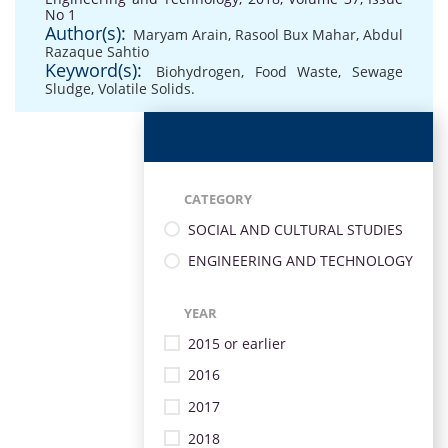
No 1
Author(s):
Maryam Arain
,
Rasool Bux Mahar
,
Abdul
Razaque Sahtio
Keyword(s):
Biohydrogen
,
Food Waste
,
Sewage
Sludge
,
Volatile Solids.
CATEGORY
SOCIAL AND CULTURAL STUDIES
ENGINEERING AND TECHNOLOGY
YEAR
2015 or earlier
2016
2017
2018