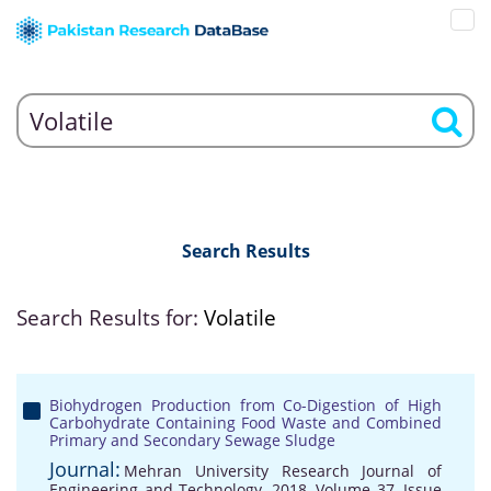
Search Results
Search Results for:
Volatile
Biohydrogen Production from Co-Digestion of High
Carbohydrate Containing Food Waste and Combined
Primary and Secondary Sewage Sludge
Journal:
Mehran University Research Journal of
Engineering and Technology, 2018, Volume 37, Issue