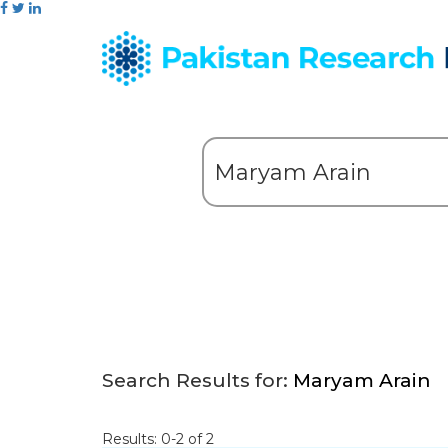
Search Results for:
Maryam Arain
Results: 0-2 of 2