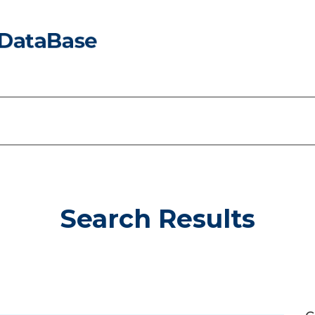
Search Results