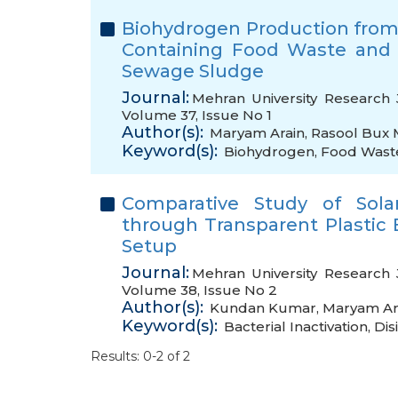
Biohydrogen Production from
Containing Food Waste and
Sewage Sludge
Journal:
Mehran University Research 
Volume 37, Issue No 1
Author(s):
Maryam Arain
,
Rasool Bux 
Keyword(s):
Biohydrogen
,
Food Wast
Comparative Study of Solar
through Transparent Plastic 
Setup
Journal:
Mehran University Research 
Volume 38, Issue No 2
Author(s):
Kundan Kumar
,
Maryam Ar
Keyword(s):
Bacterial Inactivation
,
Dis
Results: 0-2 of 2