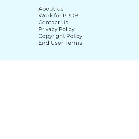
About Us
Work for PRDB
Contact Us
Privacy Policy
Copyright Policy
End User Terms