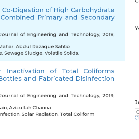
C
 Co-Digestion of High Carbohydrate
 Combined Primary and Secondary
Y
Journal of Engineering and Technology, 2018,
Mahar
,
Abdul Razaque Sahtio
e
,
Sewage Sludge
,
Volatile Solids.
 Inactivation of Total Coliforms
Bottles and Fabricated Disinfection
Journal of Engineering and Technology, 2019,
J
ain
,
Azizullah Channa
infection
,
Solar Radiation
,
Total Coliform
C