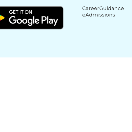
CareerGuidance
eAdmissions