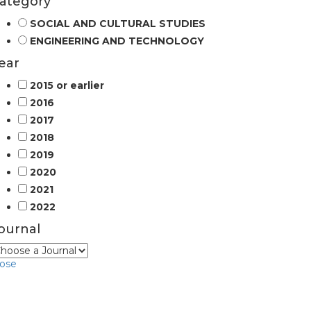
ategory
SOCIAL AND CULTURAL STUDIES
ENGINEERING AND TECHNOLOGY
ear
2015 or earlier
2016
2017
2018
2019
2020
2021
2022
ournal
lose