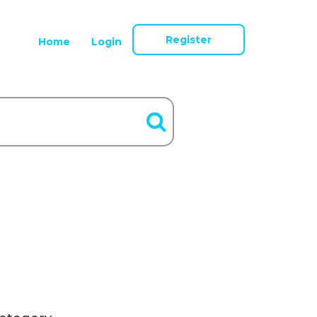
Register
Home
Login