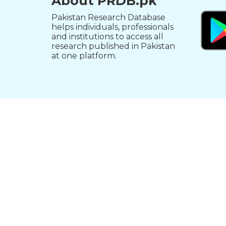
About PRDB.pk
Pakistan Research Database
helps individuals, professionals
and institutions to access all
research published in Pakistan
at one platform.