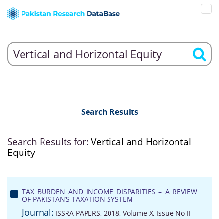
Search Results
Search Results for:
Vertical and Horizontal
Equity
TAX BURDEN AND INCOME DISPARITIES – A REVIEW
OF PAKISTAN’S TAXATION SYSTEM
Journal:
ISSRA PAPERS, 2018, Volume X, Issue No II