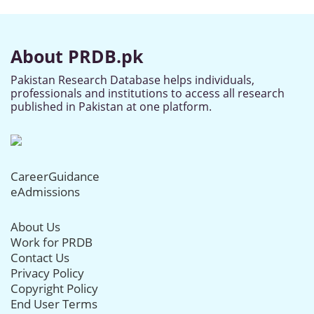
About PRDB.pk
Pakistan Research Database helps individuals,
professionals and institutions to access all research
published in Pakistan at one platform.
CareerGuidance
eAdmissions
About Us
Work for PRDB
Contact Us
Privacy Policy
Copyright Policy
End User Terms