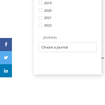
2019
2020
2021
2022
JOURNAL