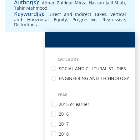
Author(s):
Adnan Zulfiqar Mirza
,
Hassan Jalil Shah
,
Tahir Mahmood
Keyword(s):
Direct and Indirect Taxes
,
Vertical
and Horizontal Equity
,
Progressive
,
Regressive
,
Distortions
CATEGORY
SOCIAL AND CULTURAL STUDIES
ENGINEERING AND TECHNOLOGY
YEAR
2015 or earlier
2016
2017
2018