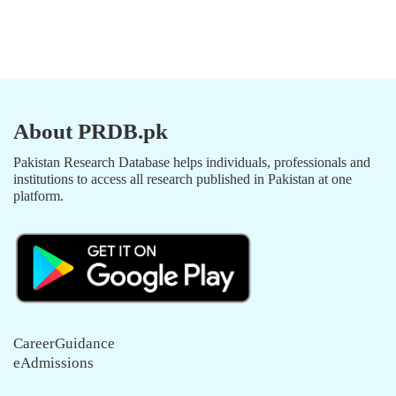
About PRDB.pk
Pakistan Research Database helps individuals, professionals and
institutions to access all research published in Pakistan at one
platform.
CareerGuidance
eAdmissions