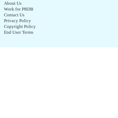
About Us
Work for PRDB
Contact Us
Privacy Policy
Copyright Policy
End User Terms