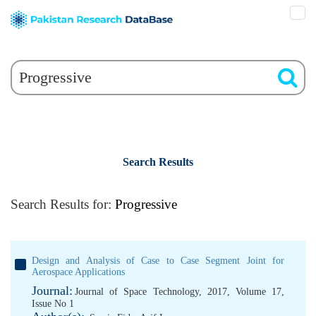
Search Results
Search Results for:
Progressive
Design and Analysis of Case to Case Segment Joint for
Aerospace Applications
Journal:
Journal of Space Technology, 2017, Volume 17,
Issue No 1