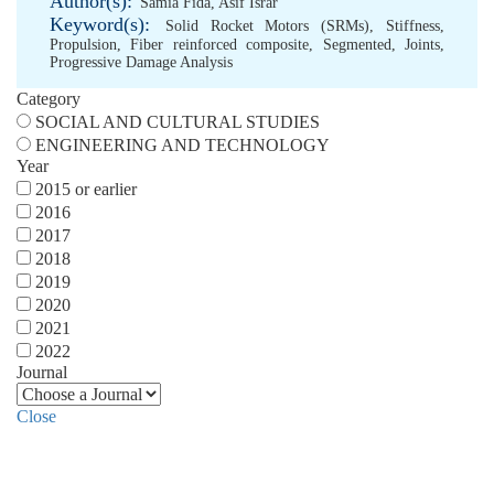
Author(s):
Samia Fida
,
Asif Israr
Keyword(s):
Solid Rocket Motors (SRMs)
,
Stiffness
,
Propulsion
,
Fiber reinforced composite
,
Segmented
,
Joints
,
Progressive Damage Analysis
Category
SOCIAL AND CULTURAL STUDIES
ENGINEERING AND TECHNOLOGY
Year
2015 or earlier
2016
2017
2018
2019
2020
2021
2022
Journal
Close