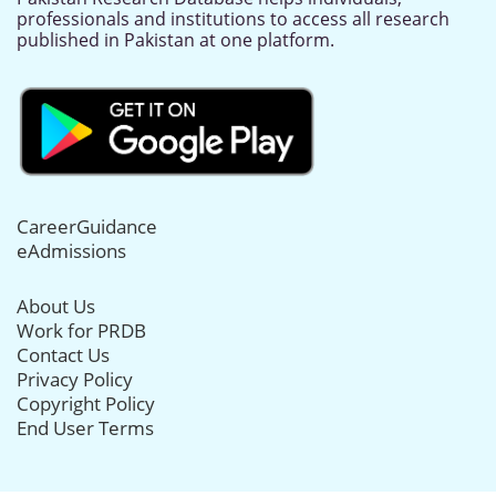
professionals and institutions to access all research
published in Pakistan at one platform.
CareerGuidance
eAdmissions
About Us
Work for PRDB
Contact Us
Privacy Policy
Copyright Policy
End User Terms