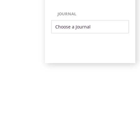
JOURNAL