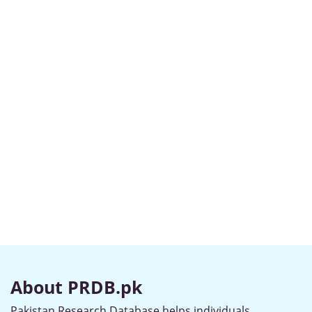
About PRDB.pk
Pakistan Research Database helps individuals,