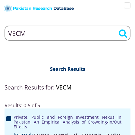
Search Results
Search Results for:
VECM
Results: 0-5 of 5
Private, Public and Foreign Investment Nexus in
Pakistan: An Empirical Analysis of Crowding-In/Out
Effects
Journal: