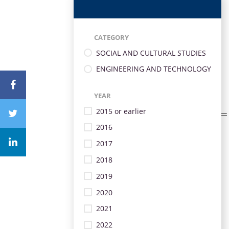
CATEGORY
SOCIAL AND CULTURAL STUDIES
ENGINEERING AND TECHNOLOGY
YEAR
2015 or earlier
2016
2017
2018
2019
2020
2021
2022