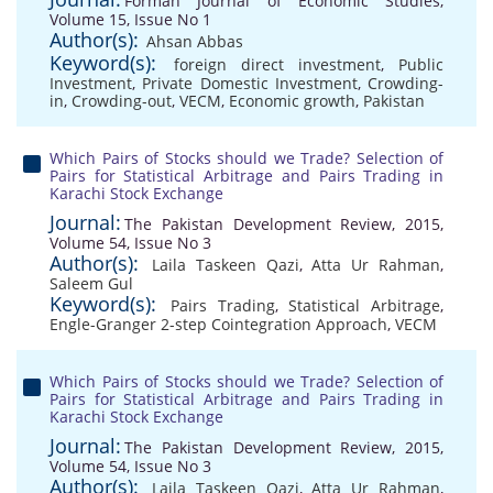
Forman Journal of Economic Studies,
Volume 15, Issue No 1
Author(s):
Ahsan Abbas
Keyword(s):
foreign direct investment
,
Public
Investment
,
Private Domestic Investment
,
Crowding-
in
,
Crowding-out
,
VECM
,
Economic growth
,
Pakistan
Which Pairs of Stocks should we Trade? Selection of
Pairs for Statistical Arbitrage and Pairs Trading in
Karachi Stock Exchange
Journal:
The Pakistan Development Review, 2015,
Volume 54, Issue No 3
Author(s):
Laila Taskeen Qazi
,
Atta Ur Rahman
,
Saleem Gul
Keyword(s):
Pairs Trading
,
Statistical Arbitrage
,
Engle-Granger 2-step Cointegration Approach
,
VECM
Which Pairs of Stocks should we Trade? Selection of
Pairs for Statistical Arbitrage and Pairs Trading in
Karachi Stock Exchange
Journal:
The Pakistan Development Review, 2015,
Volume 54, Issue No 3
Author(s):
Laila Taskeen Qazi
,
Atta Ur Rahman
,