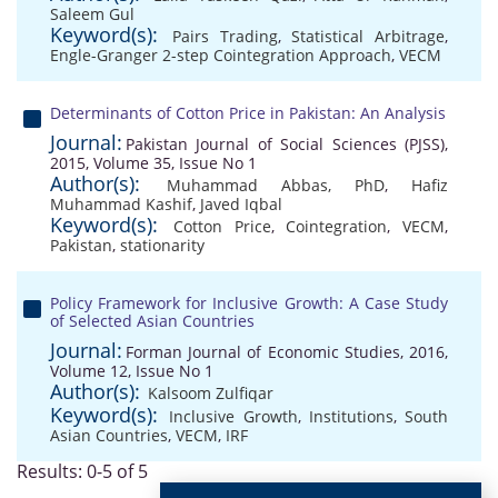
Saleem Gul
Keyword(s):
Pairs Trading
,
Statistical Arbitrage
,
Engle-Granger 2-step Cointegration Approach
,
VECM
Determinants of Cotton Price in Pakistan: An Analysis
Journal:
Pakistan Journal of Social Sciences (PJSS),
2015, Volume 35, Issue No 1
Author(s):
Muhammad Abbas, PhD
,
Hafiz
Muhammad Kashif
,
Javed Iqbal
Keyword(s):
Cotton Price
,
Cointegration
,
VECM
,
Pakistan
,
stationarity
Policy Framework for Inclusive Growth: A Case Study
of Selected Asian Countries
Journal:
Forman Journal of Economic Studies, 2016,
Volume 12, Issue No 1
Author(s):
Kalsoom Zulfiqar
Keyword(s):
Inclusive Growth
,
Institutions
,
South
Asian Countries
,
VECM
,
IRF
Results: 0-5 of 5