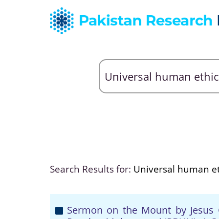
Search Results for:
Universal human et
Sermon on the Mount by Jesus 