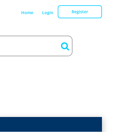
Register
Home
Login