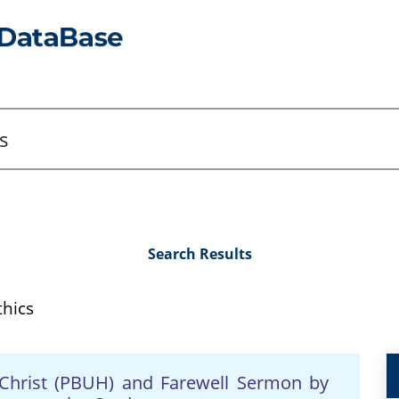
Search Results
hics
Christ (PBUH) and Farewell Sermon by