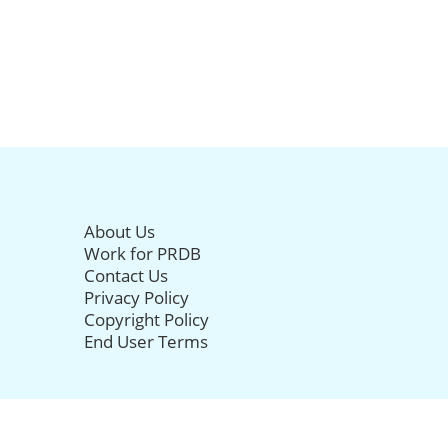
About Us
Work for PRDB
Contact Us
Privacy Policy
Copyright Policy
End User Terms