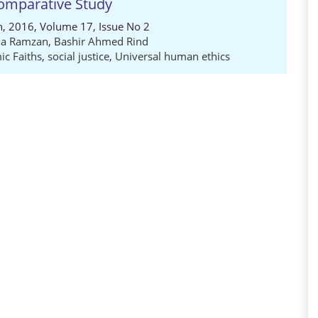
mparative Study
ch, 2016, Volume 17, Issue No 2
ia Ramzan
,
Bashir Ahmed Rind
c Faiths
,
social justice
,
Universal human ethics