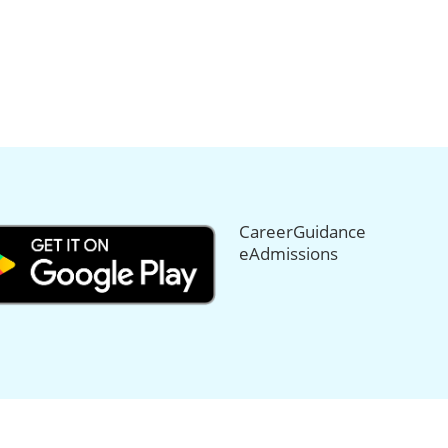
CareerGuidance
eAdmissions