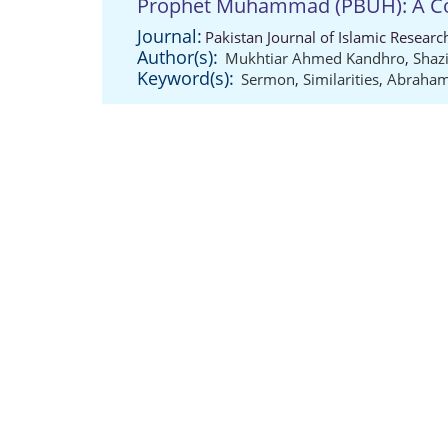
Prophet Muhammad (PBUH): A Co
Journal:
Pakistan Journal of Islamic Resear
Author(s):
Mukhtiar Ahmed Kandhro
,
Shaz
Keyword(s):
Sermon
,
Similarities
,
Abrahami