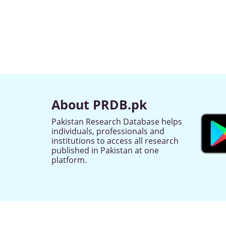
About PRDB.pk
Pakistan Research Database helps
individuals, professionals and
institutions to access all research
published in Pakistan at one
platform.