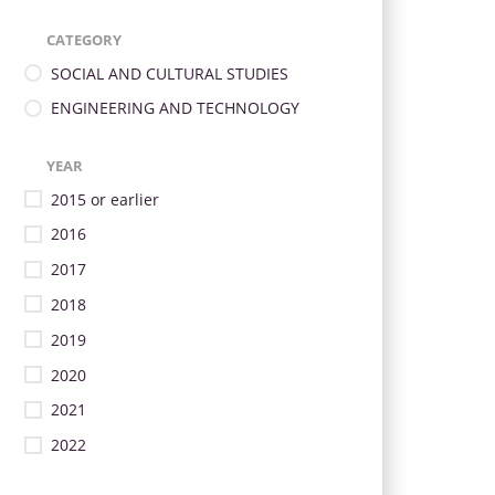
CATEGORY
SOCIAL AND CULTURAL STUDIES
ENGINEERING AND TECHNOLOGY
YEAR
2015 or earlier
2016
2017
2018
2019
2020
2021
2022