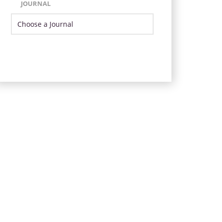
JOURNAL