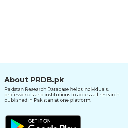
About PRDB.pk
Pakistan Research Database helps individuals,
professionals and institutions to access all research
published in Pakistan at one platform.