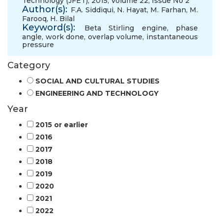
Technology (JFET), 2015, Volume 22, Issue No 2
Author(s):
F.A. Siddiqui
,
N. Hayat
,
M. Farhan
,
M.
Farooq
,
H. Bilal
Keyword(s):
Beta Stirling engine
,
phase
angle
,
work done
,
overlap volume
,
instantaneous
pressure
Category
SOCIAL AND CULTURAL STUDIES
ENGINEERING AND TECHNOLOGY
Year
2015 or earlier
2016
2017
2018
2019
2020
2021
2022