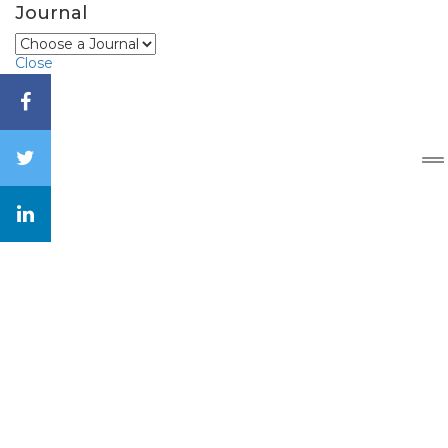
Journal
Close