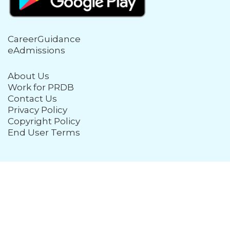
CareerGuidance
eAdmissions
About Us
Work for PRDB
Contact Us
Privacy Policy
Copyright Policy
End User Terms