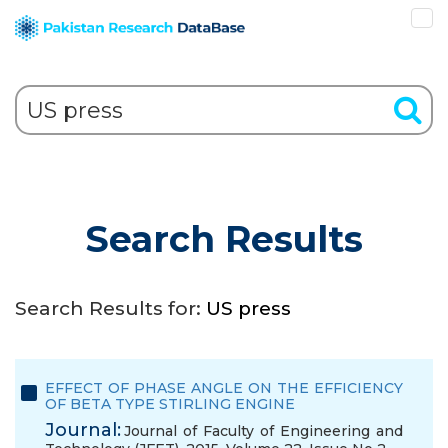
Search Results
Search Results for:
US press
EFFECT OF PHASE ANGLE ON THE EFFICIENCY
OF BETA TYPE STIRLING ENGINE
Journal:
Journal of Faculty of Engineering and