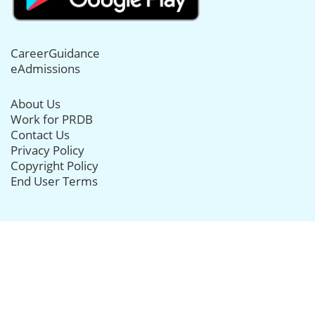
CareerGuidance
eAdmissions
About Us
Work for PRDB
Contact Us
Privacy Policy
Copyright Policy
End User Terms