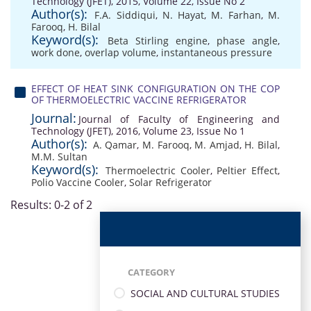
Technology (JFET), 2015, Volume 22, Issue No 2
Author(s):
F.A. Siddiqui
,
N. Hayat
,
M. Farhan
,
M.
Farooq
,
H. Bilal
Keyword(s):
Beta Stirling engine
,
phase angle
,
work done
,
overlap volume
,
instantaneous pressure
EFFECT OF HEAT SINK CONFIGURATION ON THE COP
OF THERMOELECTRIC VACCINE REFRIGERATOR
Journal:
Journal of Faculty of Engineering and
Technology (JFET), 2016, Volume 23, Issue No 1
Author(s):
A. Qamar
,
M. Farooq
,
M. Amjad
,
H. Bilal
,
M.M. Sultan
Keyword(s):
Thermoelectric Cooler
,
Peltier Effect
,
Polio Vaccine Cooler
,
Solar Refrigerator
Results: 0-2 of 2
CATEGORY
SOCIAL AND CULTURAL STUDIES