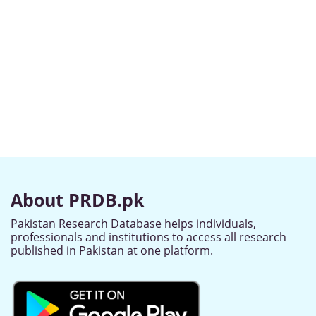
About PRDB.pk
Pakistan Research Database helps individuals,
professionals and institutions to access all research
published in Pakistan at one platform.