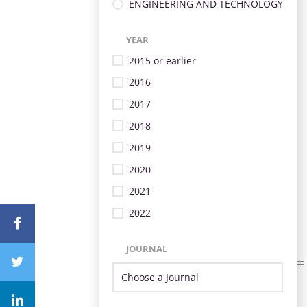
ENGINEERING AND TECHNOLOGY
YEAR
2015 or earlier
2016
2017
2018
2019
2020
2021
2022
JOURNAL