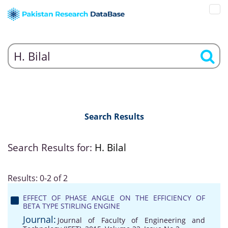
Search Results
Search Results for:
H. Bilal
Results: 0-2 of 2
EFFECT OF PHASE ANGLE ON THE EFFICIENCY OF
BETA TYPE STIRLING ENGINE
Journal:
Journal of Faculty of Engineering and