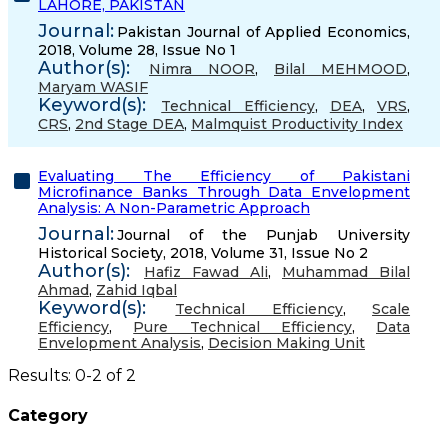
LAHORE, PAKISTAN
Journal:
Pakistan Journal of Applied Economics,
2018, Volume 28, Issue No 1
Author(s):
Nimra NOOR
,
Bilal MEHMOOD
,
Maryam WASIF
Keyword(s):
Technical Efficiency
,
DEA
,
VRS
,
CRS
,
2nd Stage DEA
,
Malmquist Productivity Index
Evaluating The Efficiency of Pakistani
Microfinance Banks Through Data Envelopment
Analysis: A Non-Parametric Approach
Journal:
Journal of the Punjab University
Historical Society, 2018, Volume 31, Issue No 2
Author(s):
Hafiz Fawad Ali
,
Muhammad Bilal
Ahmad
,
Zahid Iqbal
Keyword(s):
Technical Efficiency
,
Scale
Efficiency
,
Pure Technical Efficiency
,
Data
Envelopment Analysis
,
Decision Making Unit
Results: 0-2 of 2
Category