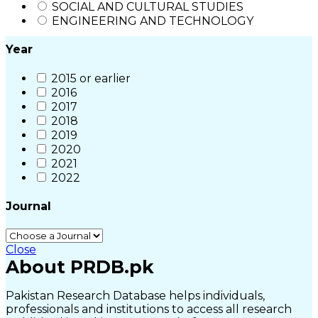
SOCIAL AND CULTURAL STUDIES
ENGINEERING AND TECHNOLOGY
Year
2015 or earlier
2016
2017
2018
2019
2020
2021
2022
Journal
Close
About PRDB.pk
Pakistan Research Database helps individuals,
professionals and institutions to access all research