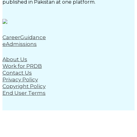
published in Pakistan at one platform.
CareerGuidance
eAdmissions
About Us
Work for PRDB
Contact Us
Privacy Policy
Copyright Policy
End User Terms