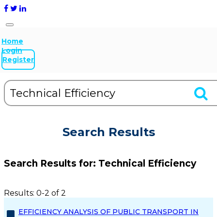
Home
Login
Register
Search Results
Search Results for:
Technical Efficiency
Results: 0-2 of 2
EFFICIENCY ANALYSIS OF PUBLIC TRANSPORT IN