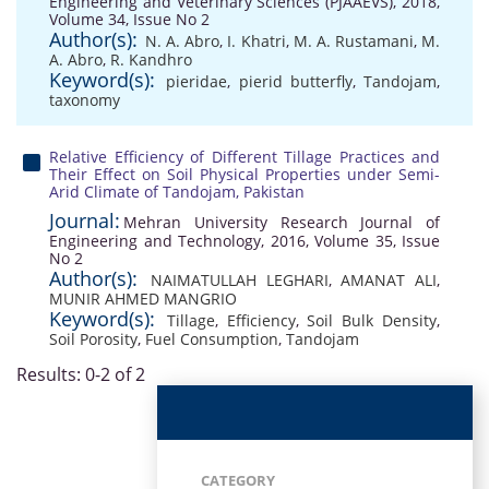
Engineering and Veterinary Sciences (PJAAEVS), 2018,
Volume 34, Issue No 2
Author(s):
N. A. Abro
,
I. Khatri
,
M. A. Rustamani
,
M.
A. Abro
,
R. Kandhro
Keyword(s):
pieridae
,
pierid butterfly
,
Tandojam
,
taxonomy
Relative Efficiency of Different Tillage Practices and
Their Effect on Soil Physical Properties under Semi-
Arid Climate of Tandojam, Pakistan
Journal:
Mehran University Research Journal of
Engineering and Technology, 2016, Volume 35, Issue
No 2
Author(s):
NAIMATULLAH LEGHARI
,
AMANAT ALI
,
MUNIR AHMED MANGRIO
Keyword(s):
Tillage
,
Efficiency
,
Soil Bulk Density
,
Soil Porosity
,
Fuel Consumption
,
Tandojam
Results: 0-2 of 2
CATEGORY