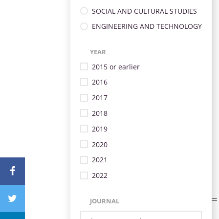
SOCIAL AND CULTURAL STUDIES
ENGINEERING AND TECHNOLOGY
YEAR
2015 or earlier
2016
2017
2018
2019
2020
2021
2022
JOURNAL