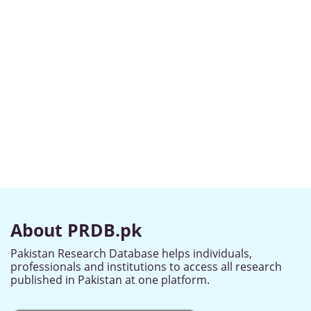
About PRDB.pk
Pakistan Research Database helps individuals,
professionals and institutions to access all research
published in Pakistan at one platform.