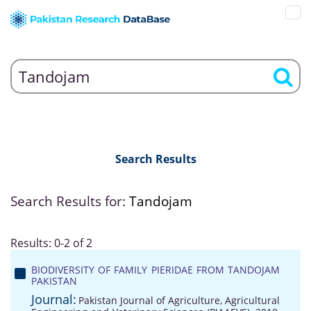
Search Results
Search Results for:
Tandojam
Results: 0-2 of 2
BIODIVERSITY OF FAMILY PIERIDAE FROM TANDOJAM
PAKISTAN
Journal:
Pakistan Journal of Agriculture, Agricultural