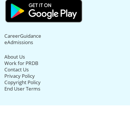
CareerGuidance
eAdmissions
About Us
Work for PRDB
Contact Us
Privacy Policy
Copyright Policy
End User Terms