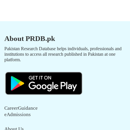
About PRDB.pk
Pakistan Research Database helps individuals, professionals and
institutions to access all research published in Pakistan at one
platform.
CareerGuidance
eAdmissions
About Us