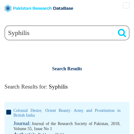
Search Results
Search Results for:
Syphilis
Colonial Desire, Orient Beauty: Army and Prostitution in
British India
Journal:
Journal of the Research Society of Pakistan, 2018,
Volume 55, Issue No 1