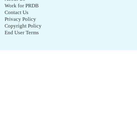
Work for PRDB
Contact Us
Privacy Policy
Copyright Policy
End User Terms