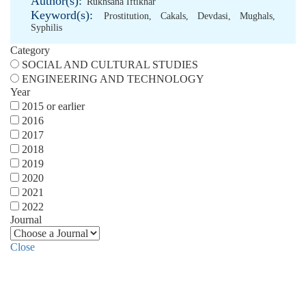
Author(s):
Rukhsana Iftikhar
Keyword(s):
Prostitution
,
Cakals
,
Devdasi
,
Mughals
,
Syphilis
Category
SOCIAL AND CULTURAL STUDIES
ENGINEERING AND TECHNOLOGY
Year
2015 or earlier
2016
2017
2018
2019
2020
2021
2022
Journal
Close