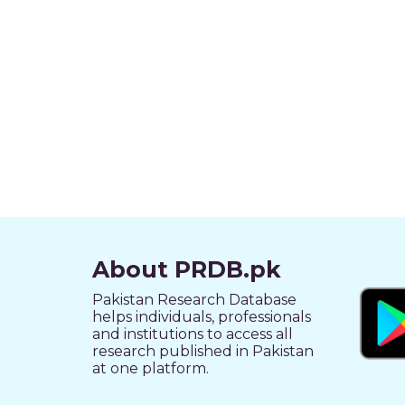
About PRDB.pk
Pakistan Research Database
helps individuals, professionals
and institutions to access all
research published in Pakistan
at one platform.