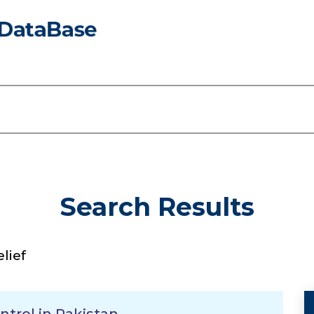
Search Results
lief