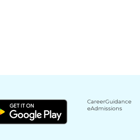
CareerGuidance
eAdmissions