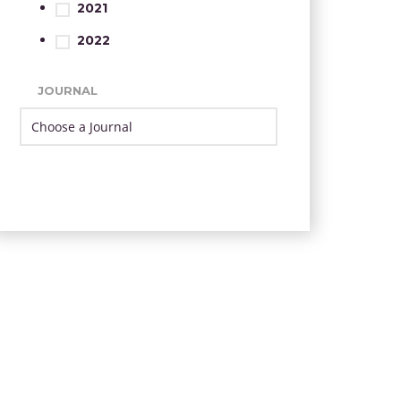
2021
2022
JOURNAL