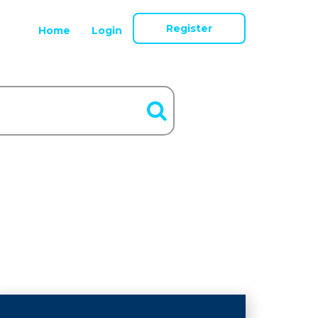
Register
Home
Login