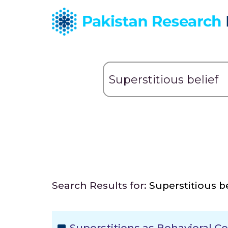
Search Results for:
Superstitious be