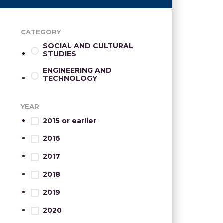
CATEGORY
SOCIAL AND CULTURAL
STUDIES
ENGINEERING AND
TECHNOLOGY
YEAR
2015 or earlier
2016
2017
2018
2019
2020