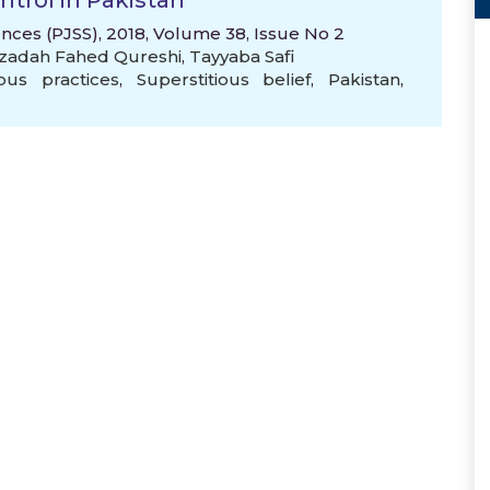
ntrol in Pakistan
ences (PJSS), 2018, Volume 38, Issue No 2
zadah Fahed Qureshi
,
Tayyaba Safi
ious practices
,
Superstitious belief
,
Pakistan
,