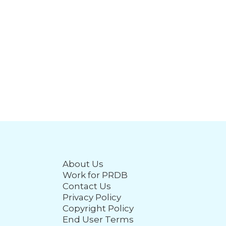
About Us
Work for PRDB
Contact Us
Privacy Policy
Copyright Policy
End User Terms