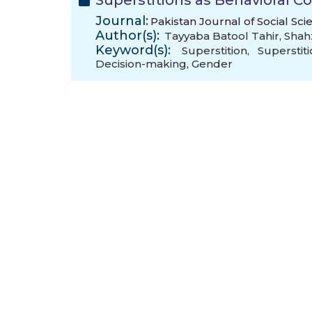
Superstitions as Behavioral Co
Journal:
Pakistan Journal of Social Sci
Author(s):
Tayyaba Batool Tahir
,
Shah
Keyword(s):
Superstition
,
Superstit
Decision-making
,
Gender