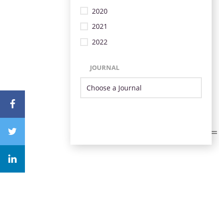
2020
2021
2022
JOURNAL