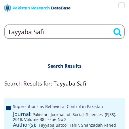
Search Results
Search Results for:
Tayyaba Safi
Superstitions as Behavioral Control in Pakistan
Journal:
Pakistan Journal of Social Sciences (PJSS),
2018, Volume 38, Issue No 2
Author(s):
Tayyaba Batool Tahir
,
Shahzadah Fahed