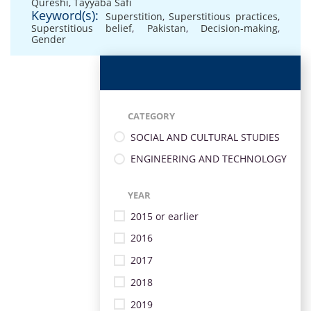
Qureshi
,
Tayyaba Safi
Keyword(s):
Superstition
,
Superstitious practices
,
Superstitious belief
,
Pakistan
,
Decision-making
,
Gender
CATEGORY
SOCIAL AND CULTURAL STUDIES
ENGINEERING AND TECHNOLOGY
YEAR
2015 or earlier
2016
2017
2018
2019