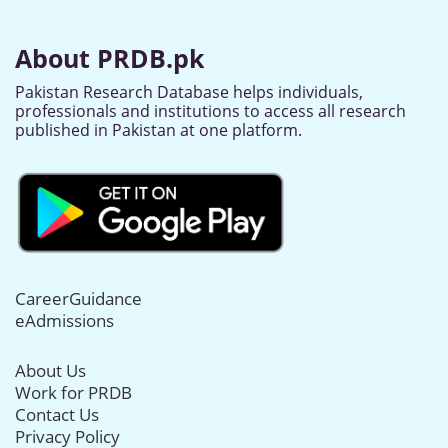
About PRDB.pk
Pakistan Research Database helps individuals,
professionals and institutions to access all research
published in Pakistan at one platform.
CareerGuidance
eAdmissions
About Us
Work for PRDB
Contact Us
Privacy Policy