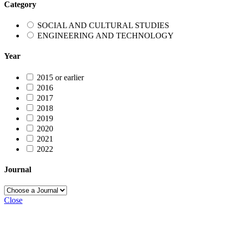
Category
SOCIAL AND CULTURAL STUDIES
ENGINEERING AND TECHNOLOGY
Year
2015 or earlier
2016
2017
2018
2019
2020
2021
2022
Journal
Close