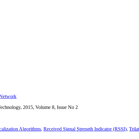
r Network
Technology, 2015, Volume 8, Issue No 2
alization Algorithms
,
Received Signal Strength Indicator (RSSI)
,
Trila