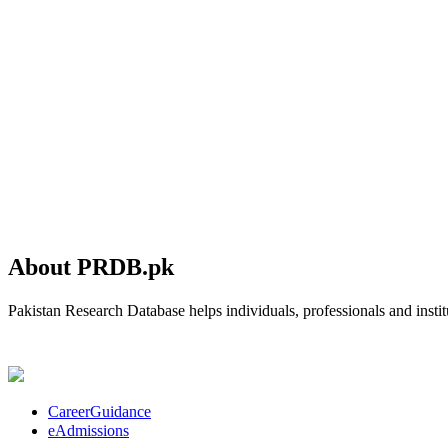
About PRDB.pk
Pakistan Research Database helps individuals, professionals and institu
CareerGuidance
eAdmissions