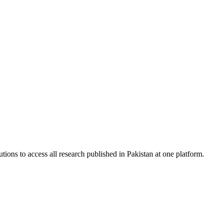
tions to access all research published in Pakistan at one platform.