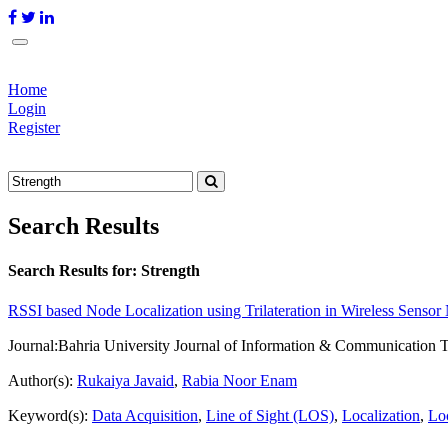
Home
Login
Register
Search Results
Search Results for:
Strength
RSSI based Node Localization using Trilateration in Wireless Senso
Journal:
Bahria University Journal of Information & Communication 
Author(s):
Rukaiya Javaid
,
Rabia Noor Enam
Keyword(s):
Data Acquisition
,
Line of Sight (LOS)
,
Localization
,
Loc