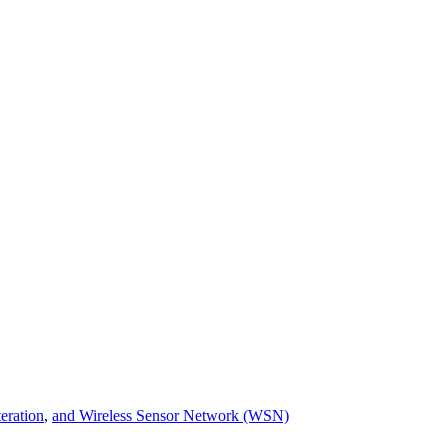
teration
,
and Wireless Sensor Network (WSN)