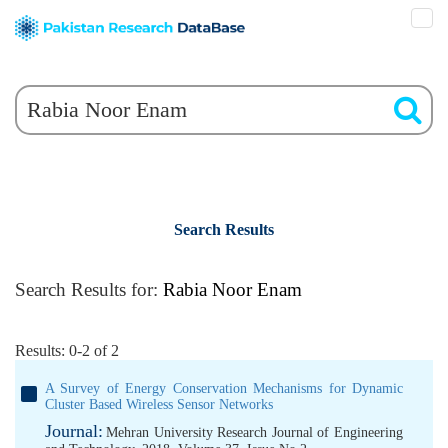
Search Results
Search Results for:
Rabia Noor Enam
Results: 0-2 of 2
A Survey of Energy Conservation Mechanisms for Dynamic
Cluster Based Wireless Sensor Networks
Journal:
Mehran University Research Journal of Engineering