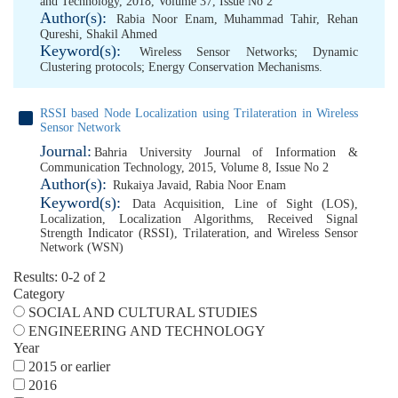
and Technology, 2018, Volume 37, Issue No 2
Author(s):
Rabia Noor Enam
,
Muhammad Tahir
,
Rehan
Qureshi
,
Shakil Ahmed
Keyword(s):
Wireless Sensor Networks; Dynamic
Clustering protocols; Energy Conservation Mechanisms.
RSSI based Node Localization using Trilateration in Wireless
Sensor Network
Journal:
Bahria University Journal of Information &
Communication Technology, 2015, Volume 8, Issue No 2
Author(s):
Rukaiya Javaid
,
Rabia Noor Enam
Keyword(s):
Data Acquisition
,
Line of Sight (LOS)
,
Localization
,
Localization Algorithms
,
Received Signal
Strength Indicator (RSSI)
,
Trilateration
,
and Wireless Sensor
Network (WSN)
Results: 0-2 of 2
Category
SOCIAL AND CULTURAL STUDIES
ENGINEERING AND TECHNOLOGY
Year
2015 or earlier
2016