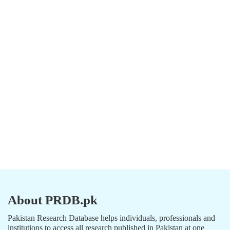
About PRDB.pk
Pakistan Research Database helps individuals, professionals and
institutions to access all research published in Pakistan at one