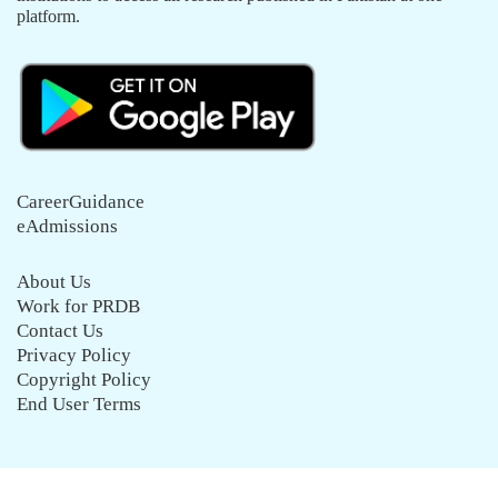
platform.
CareerGuidance
eAdmissions
About Us
Work for PRDB
Contact Us
Privacy Policy
Copyright Policy
End User Terms