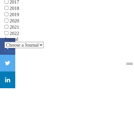
2017
2018
2019
2020
2021
2022
Journal
Close