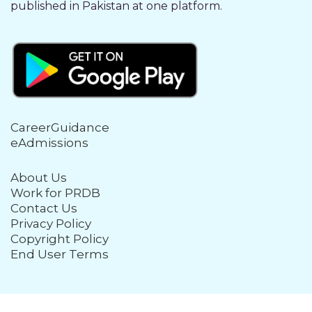
published in Pakistan at one platform.
CareerGuidance
eAdmissions
About Us
Work for PRDB
Contact Us
Privacy Policy
Copyright Policy
End User Terms