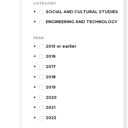
CATEGORY
SOCIAL AND CULTURAL STUDIES
ENGINEERING AND TECHNOLOGY
YEAR
2015 or earlier
2016
2017
2018
2019
2020
2021
2022