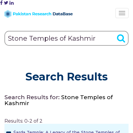
Search Results
Search Results for:
Stone Temples of
Kashmir
Results: 0-2 of 2
Śarda Temple: A Legacy of the Stone Temples of