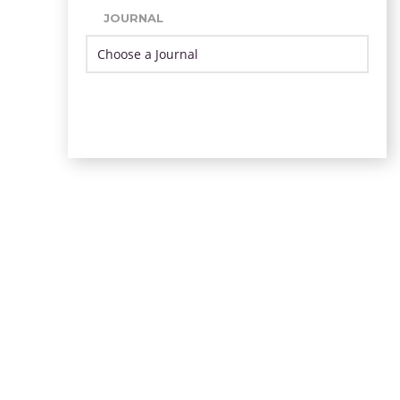
JOURNAL