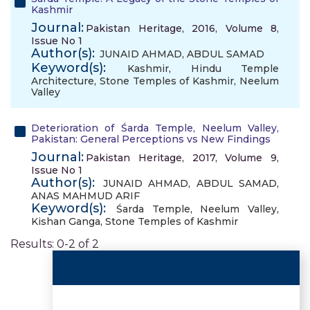
Kashmir
Journal:
Pakistan Heritage, 2016, Volume 8,
Issue No 1
Author(s):
JUNAID AHMAD
,
ABDUL SAMAD
Keyword(s):
Kashmir
,
Hindu Temple
Architecture
,
Stone Temples of Kashmir
,
Neelum
Valley
Deterioration of Śarda Temple, Neelum Valley,
Pakistan: General Perceptions vs New Findings
Journal:
Pakistan Heritage, 2017, Volume 9,
Issue No 1
Author(s):
JUNAID AHMAD
,
ABDUL SAMAD
,
ANAS MAHMUD ARIF
Keyword(s):
Śarda Temple
,
Neelum Valley
,
Kishan Ganga
,
Stone Temples of Kashmir
Results: 0-2 of 2