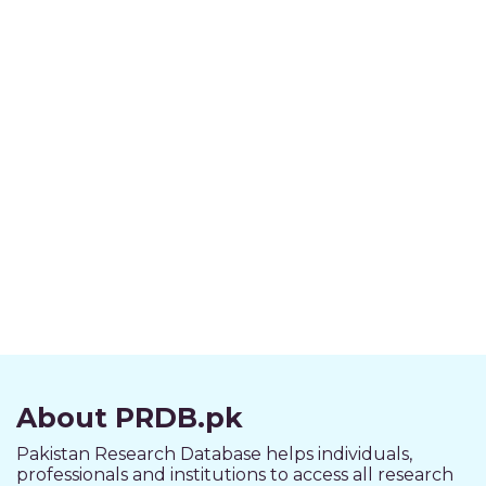
About PRDB.pk
Pakistan Research Database helps individuals,
professionals and institutions to access all research