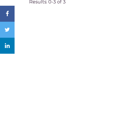
Results: 0-3 of 3