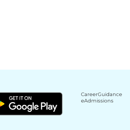
CareerGuidance
eAdmissions