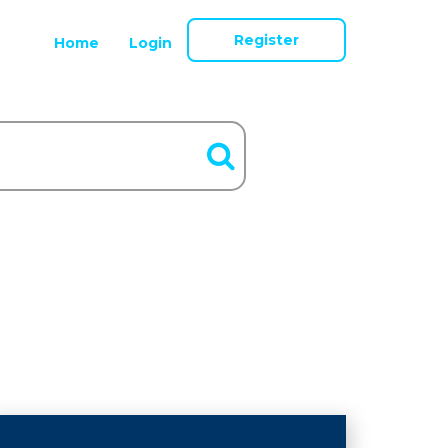
Register
Home
Login