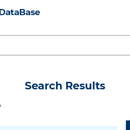
Search Results
D