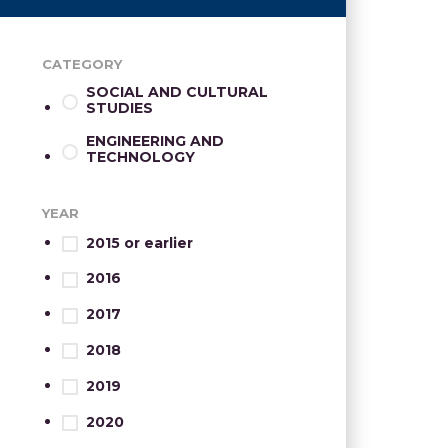
CATEGORY
SOCIAL AND CULTURAL
STUDIES
ENGINEERING AND
TECHNOLOGY
YEAR
2015 or earlier
2016
2017
2018
2019
2020