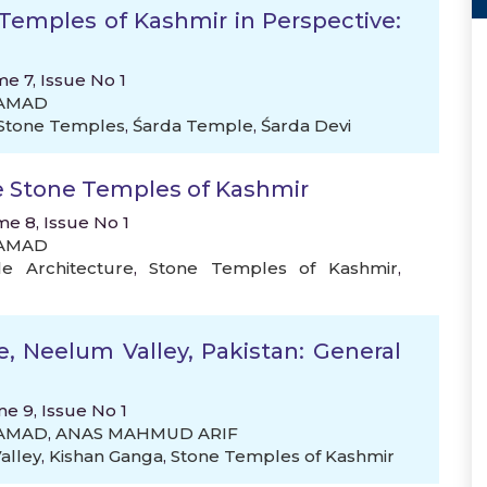
Temples of Kashmir in Perspective:
e 7, Issue No 1
SAMAD
Stone Temples
,
Śarda Temple
,
Śarda Devi
e Stone Temples of Kashmir
me 8, Issue No 1
SAMAD
e Architecture
,
Stone Temples of Kashmir
,
e, Neelum Valley, Pakistan: General
me 9, Issue No 1
SAMAD
,
ANAS MAHMUD ARIF
alley
,
Kishan Ganga
,
Stone Temples of Kashmir