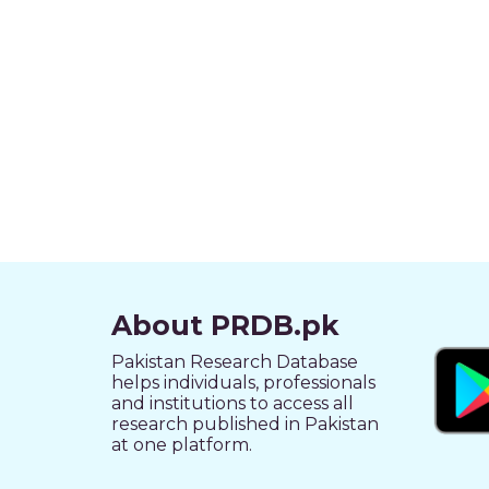
About PRDB.pk
Pakistan Research Database
helps individuals, professionals
and institutions to access all
research published in Pakistan
at one platform.