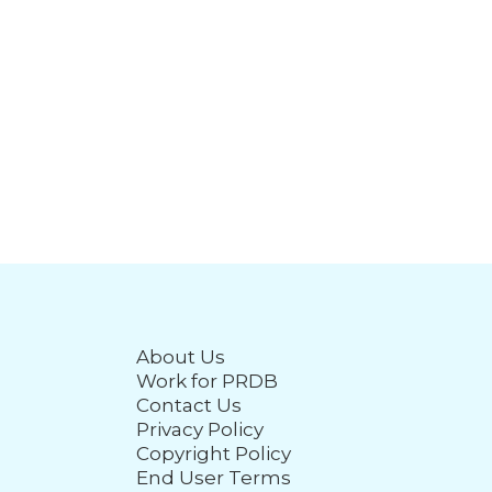
About Us
Work for PRDB
Contact Us
Privacy Policy
Copyright Policy
End User Terms