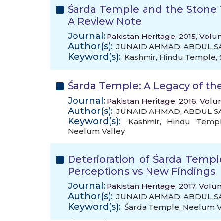
Śarda Temple and the Stone 
A Review Note
Journal:
Pakistan Heritage, 2015, Volum
Author(s):
JUNAID AHMAD
,
ABDUL 
Keyword(s):
Kashmir
,
Hindu Temple
,
Śarda Temple: A Legacy of th
Journal:
Pakistan Heritage, 2016, Volu
Author(s):
JUNAID AHMAD
,
ABDUL 
Keyword(s):
Kashmir
,
Hindu Templ
Neelum Valley
Deterioration of Śarda Templ
Perceptions vs New Findings
Journal:
Pakistan Heritage, 2017, Volu
Author(s):
JUNAID AHMAD
,
ABDUL 
Keyword(s):
Śarda Temple
,
Neelum V