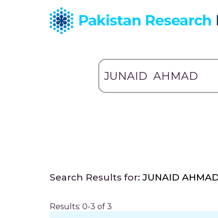
Search Results for:
JUNAID AHMA
Results: 0-3 of 3