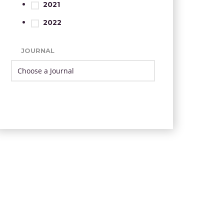
2021
2022
JOURNAL