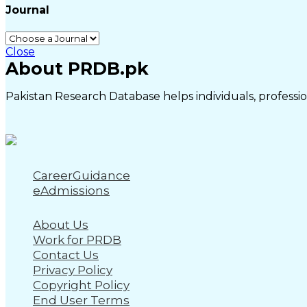
Journal
Close
About PRDB.pk
Pakistan Research Database helps individuals, profession
CareerGuidance
eAdmissions
About Us
Work for PRDB
Contact Us
Privacy Policy
Copyright Policy
End User Terms