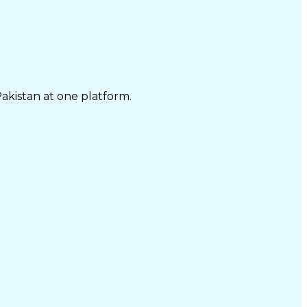
Pakistan at one platform.