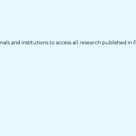
als and institutions to access all research published in 