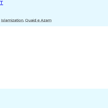
ST
,
Islamization
,
Quaid e Azam