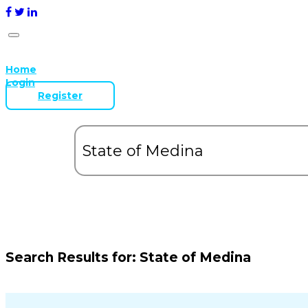
Home
Login
Register
Search Results for:
State of Medina