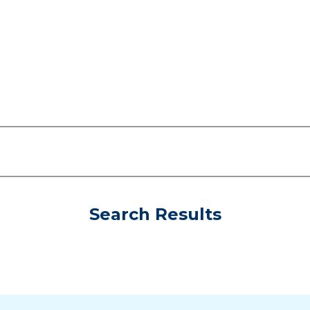
Search Results