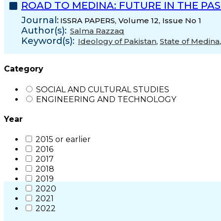
ROAD TO MEDINA: FUTURE IN THE PA
Journal:
ISSRA PAPERS, Volume 12, Issue No 1
Author(s):
Salma Razzaq
Keyword(s):
Ideology of Pakistan
,
State of Medina
Category
SOCIAL AND CULTURAL STUDIES
ENGINEERING AND TECHNOLOGY
Year
2015 or earlier
2016
2017
2018
2019
2020
2021
2022