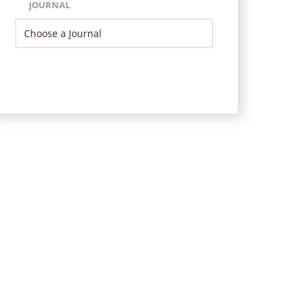
JOURNAL