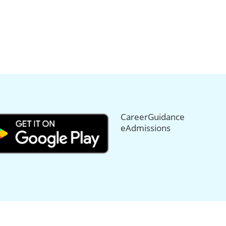
CareerGuidance
eAdmissions