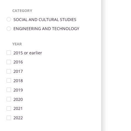
CATEGORY
SOCIAL AND CULTURAL STUDIES
ENGINEERING AND TECHNOLOGY
YEAR
2015 or earlier
2016
2017
2018
2019
2020
2021
2022