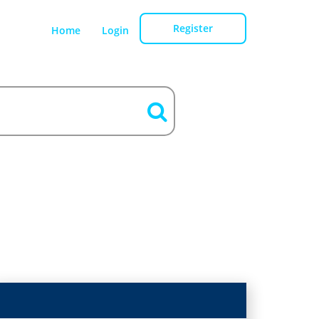
Register
Home
Login