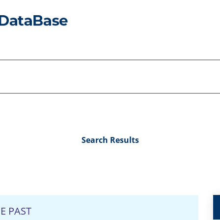
Search Results
E PAST