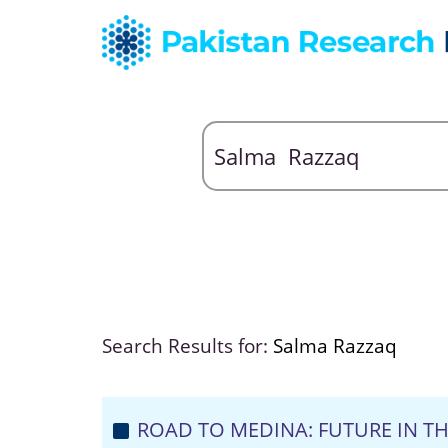
Search Results for:
Salma Razzaq
ROAD TO MEDINA: FUTURE IN TH