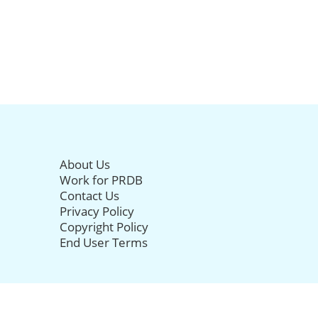
About Us
Work for PRDB
Contact Us
Privacy Policy
Copyright Policy
End User Terms