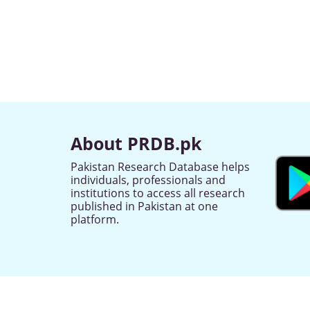
About PRDB.pk
Pakistan Research Database helps
individuals, professionals and
institutions to access all research
published in Pakistan at one
platform.