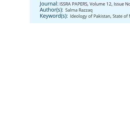
Journal:
ISSRA PAPERS, Volume 12, Issue N
Author(s):
Salma Razzaq
Keyword(s):
Ideology of Pakistan
,
State of