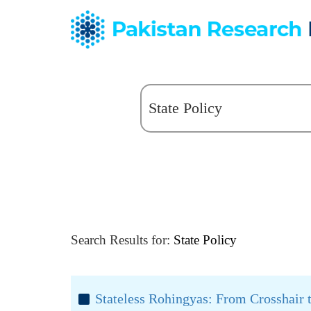
Search Results for:
State Policy
Stateless Rohingyas: From Crosshair 