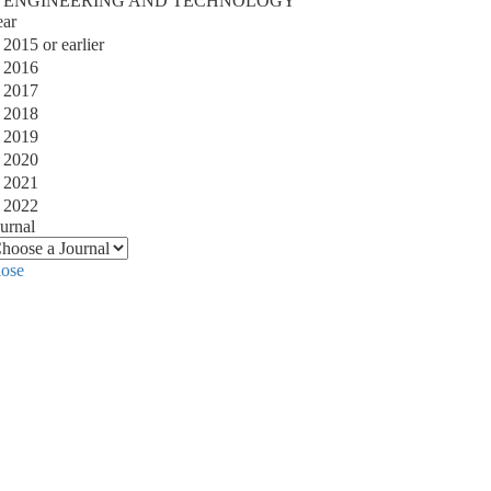
ENGINEERING AND TECHNOLOGY
ear
2015 or earlier
2016
2017
2018
2019
2020
2021
2022
urnal
lose