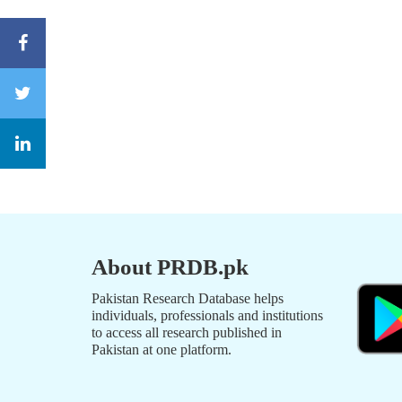
About PRDB.pk
Pakistan Research Database helps
individuals, professionals and institutions
to access all research published in
Pakistan at one platform.