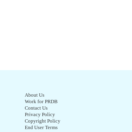
About Us
Work for PRDB
Contact Us
Privacy Policy
Copyright Policy
End User Terms