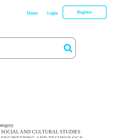
Register
Home
Login
ategory
SOCIAL AND CULTURAL STUDIES