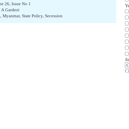
ume 26, Issue No 1
Y
 A Gardezi
s
,
Myanmar
,
State Policy
,
Secession
Jo
C