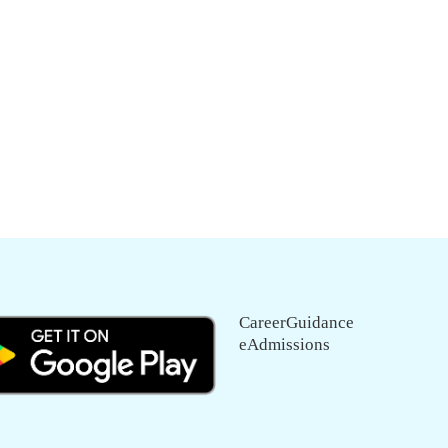
CareerGuidance
eAdmissions