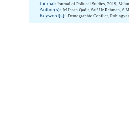
Journal:
Journal of Political Studies, 2019, Vol
Author(s):
M Ihsan Qadir
,
Saif Ur Rehman
,
S M
Keyword(s):
Demographic Conflict
,
Rohingya