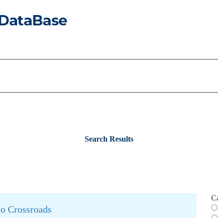
Search Results
C
to Crossroads