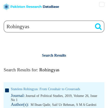
Search Results
Search Results for:
Rohingyas
Stateless Rohingyas: From Crosshair to Crossroads
Journal:
Journal of Political Studies, 2019, Volume 26, Issue
No 1
Author(s):
M Ihsan Qadir
,
Saif Ur Rehman
,
S M A Gardezi