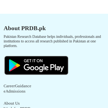
About PRDB.pk
Pakistan Research Database helps individuals, professionals and
institutions to access all research published in Pakistan at one
platform.
CareerGuidance
eAdmissions
About Us