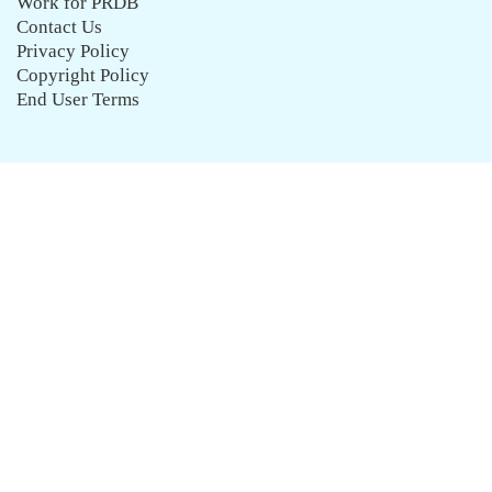
Work for PRDB
Contact Us
Privacy Policy
Copyright Policy
End User Terms