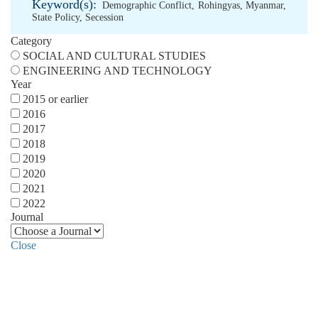
Keyword(s):
Demographic Conflict
,
Rohingyas
,
Myanmar
,
State Policy
,
Secession
Category
SOCIAL AND CULTURAL STUDIES
ENGINEERING AND TECHNOLOGY
Year
2015 or earlier
2016
2017
2018
2019
2020
2021
2022
Journal
Close