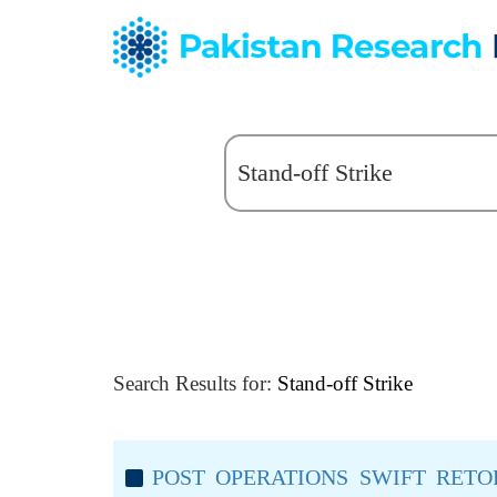
Search Results for:
Stand-off Strike
POST OPERATIONS SWIFT RET