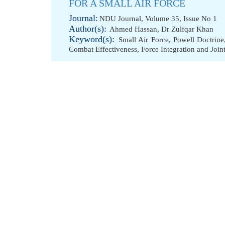
FOR A SMALL AIR FORCE
Journal:
NDU Journal, Volume 35, Issue No 1
Author(s):
Ahmed Hassan
,
Dr Zulfqar Khan
Keyword(s):
Small Air Force
,
Powell Doctrine
Combat Effectiveness
,
Force Integration and Join