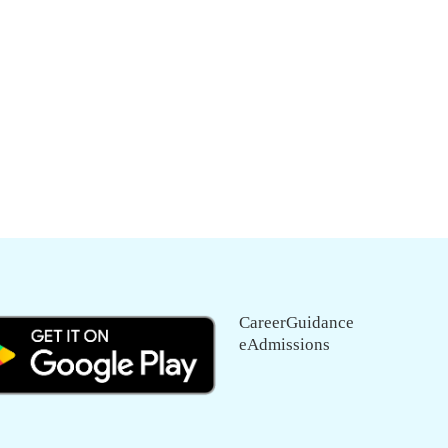
CareerGuidance
eAdmissions