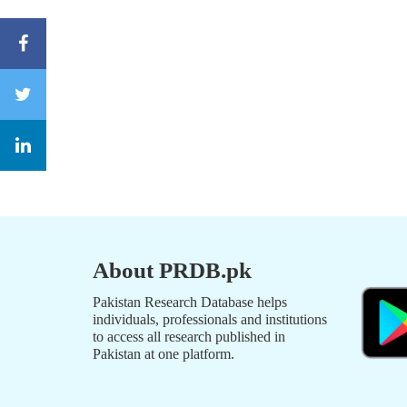
About PRDB.pk
Pakistan Research Database helps
individuals, professionals and institutions
to access all research published in
Pakistan at one platform.