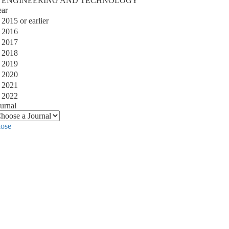
ENGINEERING AND TECHNOLOGY
ear
2015 or earlier
2016
2017
2018
2019
2020
2021
2022
urnal
lose