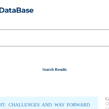
Search Results
C
ORT: CHALLENGES AND WAY FORWARD