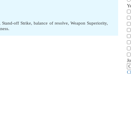
Y
,
Stand-off Strike
,
balance of resolve
,
Weapon Superiority
,
tness.
Jo
C