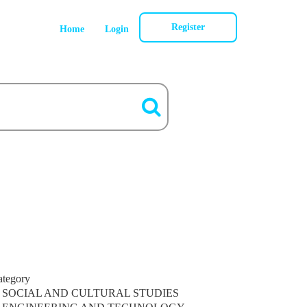
Register
Home
Login
ategory
SOCIAL AND CULTURAL STUDIES