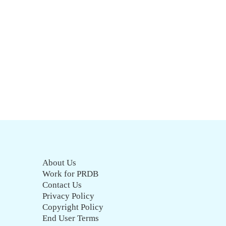
About Us
Work for PRDB
Contact Us
Privacy Policy
Copyright Policy
End User Terms