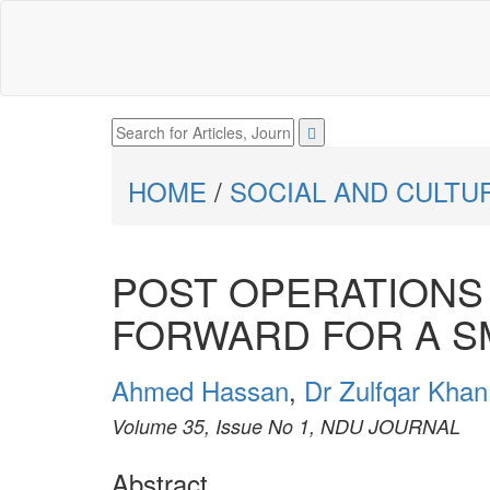
HOME
/
SOCIAL AND CULTU
POST OPERATIONS
FORWARD FOR A S
Ahmed Hassan
,
Dr Zulfqar Khan
Volume 35, Issue No 1, NDU JOURNAL
Abstract