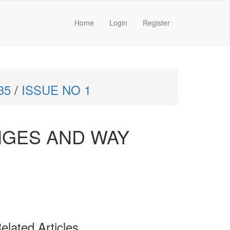
Home
Login
Register
35
/
ISSUE NO 1
NGES AND WAY
elated Articles