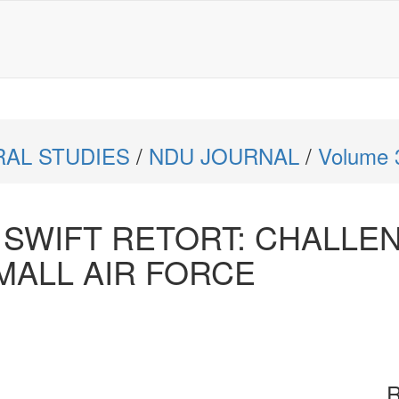
RAL STUDIES
/
NDU JOURNAL
/
Volume 
 SWIFT RETORT: CHALLE
MALL AIR FORCE
R