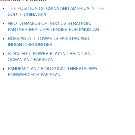
THE POSITION OF CHINA AND AMERICA IN THE
SOUTH CHINA SEA
NEO-DYNAMICS OF INDO-US STRATEGIC
PARTNERSHIP: CHALLENGES FOR PAKISTAN
RUSSIAN TILT TOWARDS PAKISTAN AND
INDIAN INSECURITIES
STRATEGIC POWER PLAY IN THE INDIAN
OCEAN AND PAKISTAN
PANDEMIC AND BIOLOGICAL THREATS: WAY
FORWARD FOR PAKISTAN