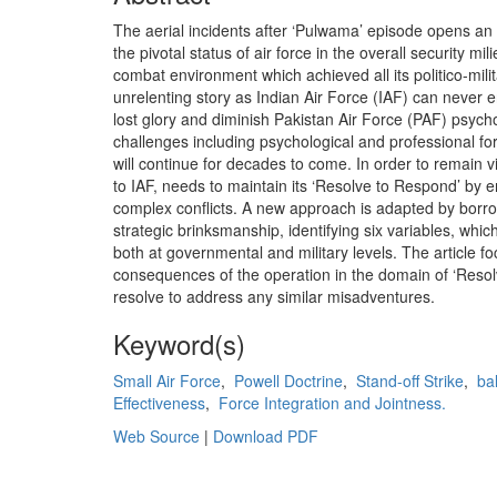
The aerial incidents after ‘Pulwama’ episode opens an i
the pivotal status of air force in the overall security m
combat environment which achieved all its politico-milit
unrelenting story as Indian Air Force (IAF) can never er
lost glory and diminish Pakistan Air Force (PAF) psyc
challenges including psychological and professional for
will continue for decades to come. In order to remain v
to IAF, needs to maintain its ‘Resolve to Respond’ by e
complex conflicts. A new approach is adapted by borro
strategic brinksmanship, identifying six variables, whi
both at governmental and military levels. The article fo
consequences of the operation in the domain of ‘Resol
resolve to address any similar misadventures.
Keyword(s)
Small Air Force
,
Powell Doctrine
,
Stand-off Strike
,
ba
Effectiveness
,
Force Integration and Jointness.
Web Source
|
Download PDF