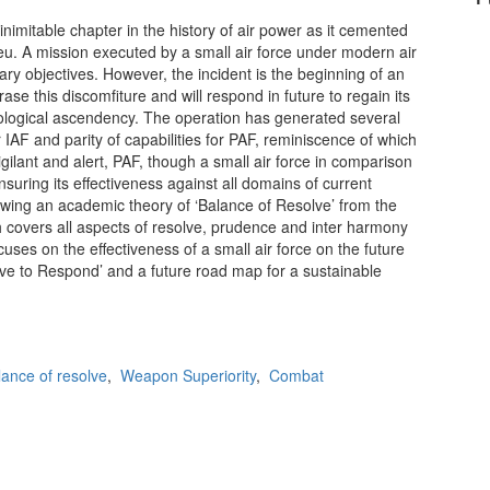
nimitable chapter in the history of air power as it cemented
ilieu. A mission executed by a small air force under modern air
ary objectives. However, the incident is the beginning of an
ase this discomfiture and will respond in future to regain its
hological ascendency. The operation has generated several
 IAF and parity of capabilities for PAF, reminiscence of which
igilant and alert, PAF, though a small air force in comparison
nsuring its effectiveness against all domains of current
wing an academic theory of ‘Balance of Resolve’ from the
ch covers all aspects of resolve, prudence and inter harmony
cuses on the effectiveness of a small air force on the future
ve to Respond’ and a future road map for a sustainable
lance of resolve
,
Weapon Superiority
,
Combat