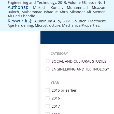
Engineering and Technology, 2019, Volume 38, Issue No 1
Author(s):
Mukesh Kumar
,
Muhammad Moazam
Baloch
,
Muhammad Ishaque Abro
,
Sikandar Ali Memon
,
Ali Dad Chandio
Keyword(s):
Aluminum Alloy 6061
,
Solution Treatment
,
Age Hardening
,
Microstructure
,
MechanicalProperties.
CATEGORY
SOCIAL AND CULTURAL STUDIES
ENGINEERING AND TECHNOLOGY
YEAR
2015 or earlier
2016
2017