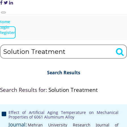
Home
Login
Register
Search Results
Search Results for:
Solution Treatment
Effect of Artificial Aging Temperature on Mechanical
Properties of 6061 Aluminum Alloy
Journal:
Mehran University Research Journal of