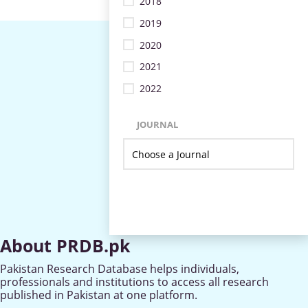
2018
2019
2020
2021
2022
JOURNAL
About PRDB.pk
Pakistan Research Database helps individuals,
professionals and institutions to access all research
published in Pakistan at one platform.