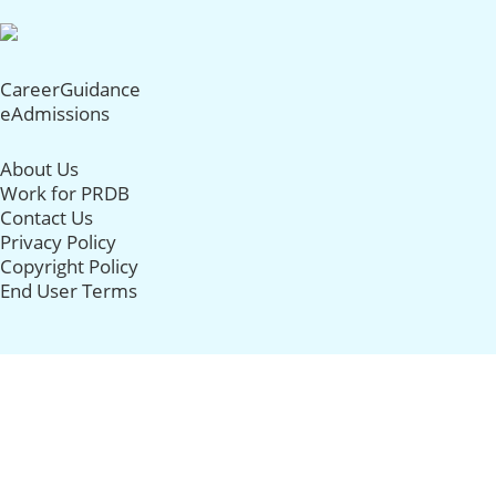
CareerGuidance
eAdmissions
About Us
Work for PRDB
Contact Us
Privacy Policy
Copyright Policy
End User Terms