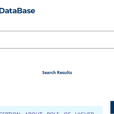
Search Results