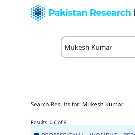
Search Results for:
Mukesh Kumar
Results: 0-6 of 6