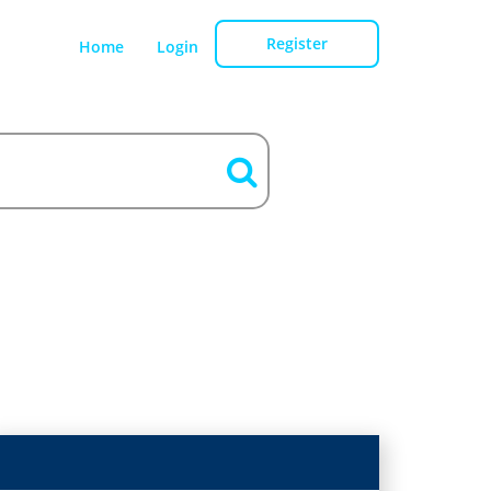
Register
Home
Login