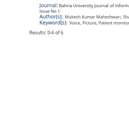
Journal:
Bahria University Journal of Info
Issue No 1
Author(s):
Mukesh Kumar Maheshwari
,
Sh
Keyword(s):
Voice
,
Picture
,
Patient monito
Results: 0-6 of 6