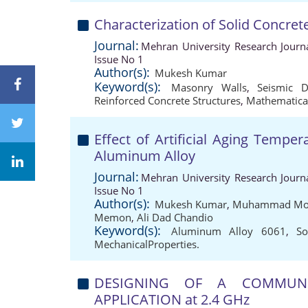
Characterization of Solid Concre
Journal:
Mehran University Research Journ
Issue No 1
Author(s):
Mukesh Kumar
Keyword(s):
Masonry Walls
,
Seismic 
Reinforced Concrete Structures
,
Mathematica
Effect of Artificial Aging Tempe
Aluminum Alloy
Journal:
Mehran University Research Journ
Issue No 1
Author(s):
Mukesh Kumar
,
Muhammad Moa
Memon
,
Ali Dad Chandio
Keyword(s):
Aluminum Alloy 6061
,
So
MechanicalProperties.
DESIGNING OF A COMMUNI
APPLICATION at 2.4 GHz