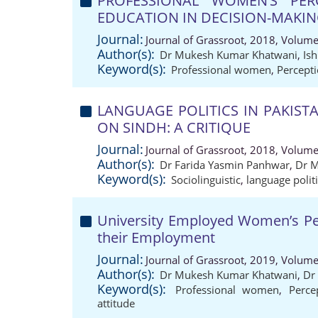
PROFESSIONAL WOMEN’S PE
EDUCATION IN DECISION-MAKI
Journal:
Journal of Grassroot, 2018, Volume
Author(s):
Dr Mukesh Kumar Khatwani
,
Is
Keyword(s):
Professional women
,
Percept
LANGUAGE POLITICS IN PAKIST
ON SINDH: A CRITIQUE
Journal:
Journal of Grassroot, 2018, Volume
Author(s):
Dr Farida Yasmin Panhwar
,
Dr 
Keyword(s):
Sociolinguistic
,
language polit
University Employed Women’s Per
their Employment
Journal:
Journal of Grassroot, 2019, Volume
Author(s):
Dr Mukesh Kumar Khatwani
,
Dr
Keyword(s):
Professional women
,
Perce
attitude