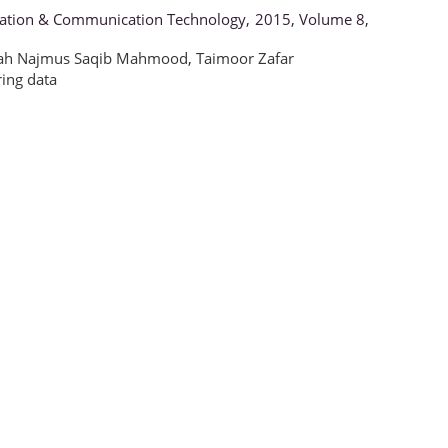
rmation & Communication Technology, 2015, Volume 8,
ah Najmus Saqib Mahmood
,
Taimoor Zafar
ring data