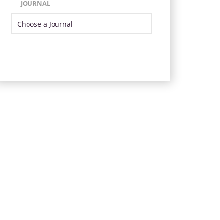
JOURNAL