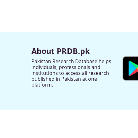
About PRDB.pk
Pakistan Research Database helps
individuals, professionals and
institutions to access all research
published in Pakistan at one
platform.