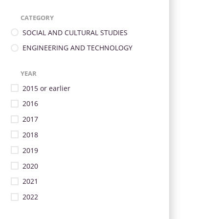
CATEGORY
SOCIAL AND CULTURAL STUDIES
ENGINEERING AND TECHNOLOGY
YEAR
2015 or earlier
2016
2017
2018
2019
2020
2021
2022