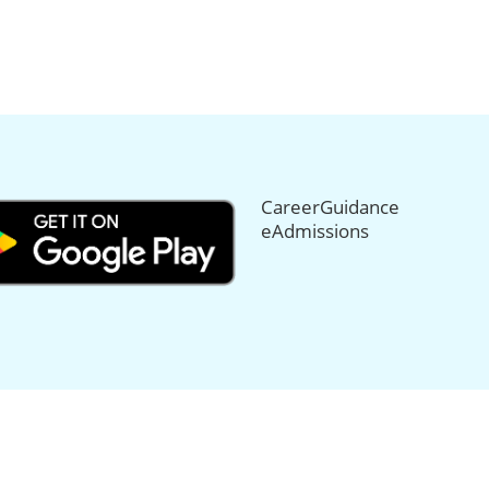
CareerGuidance
eAdmissions