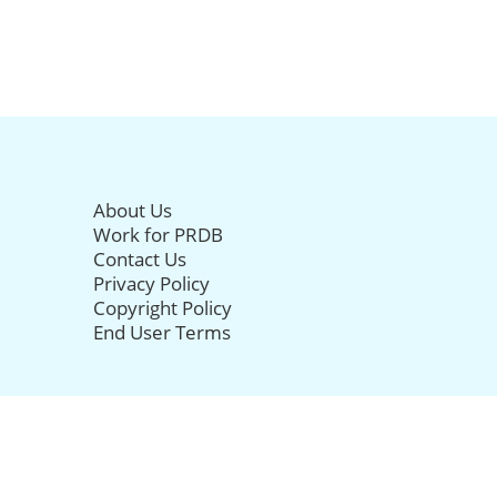
About Us
Work for PRDB
Contact Us
Privacy Policy
Copyright Policy
End User Terms