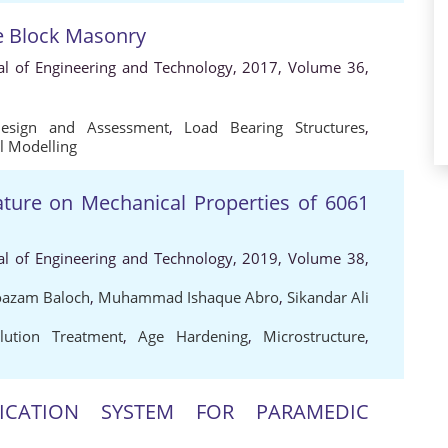
te Block Masonry
al of Engineering and Technology, 2017, Volume 36,
Design and Assessment
,
Load Bearing Structures
,
l Modelling
rature on Mechanical Properties of 6061
al of Engineering and Technology, 2019, Volume 38,
zam Baloch
,
Muhammad Ishaque Abro
,
Sikandar Ali
lution Treatment
,
Age Hardening
,
Microstructure
,
CATION SYSTEM FOR PARAMEDIC