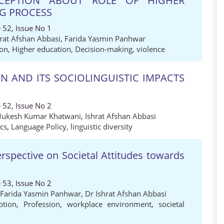
RCEPTION ABOUT ROLE OF HIGHER
NG PROCESS
 52, Issue No 1
hrat Afshan Abbasi
,
Farida Yasmin Panhwar
ion
,
Higher education
,
Decision-making
,
violence
AN AND ITS SOCIOLINGUISTIC IMPACTS
 52, Issue No 2
Mukesh Kumar Khatwani
,
Ishrat Afshan Abbasi
ics
,
Language Policy
,
linguistic diversity
spective on Societal Attitudes towards
 53, Issue No 2
 Farida Yasmin Panhwar
,
Dr Ishrat Afshan Abbasi
ption
,
Profession
,
workplace environment
,
societal