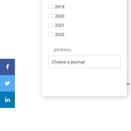
2019
2020
2021
2022
JOURNAL