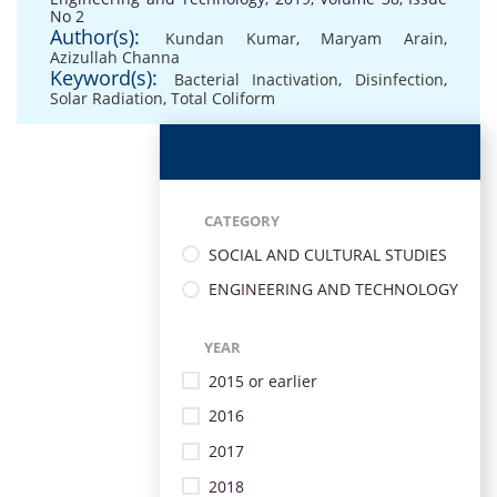
No 2
Author(s):
Kundan Kumar
,
Maryam Arain
,
Azizullah Channa
Keyword(s):
Bacterial Inactivation
,
Disinfection
,
Solar Radiation
,
Total Coliform
CATEGORY
SOCIAL AND CULTURAL STUDIES
ENGINEERING AND TECHNOLOGY
YEAR
2015 or earlier
2016
2017
2018