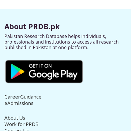
About PRDB.pk
Pakistan Research Database helps individuals,
professionals and institutions to access all research
published in Pakistan at one platform.
CareerGuidance
eAdmissions
About Us
Work for PRDB
Contact Us