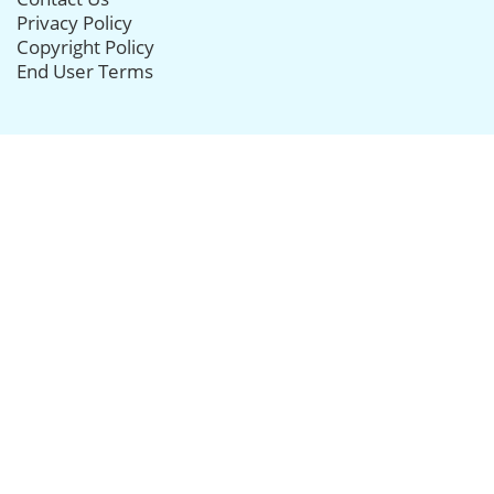
Privacy Policy
Copyright Policy
End User Terms