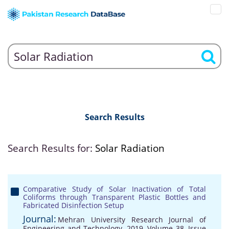
Search Results
Search Results for:
Solar Radiation
Comparative Study of Solar Inactivation of Total
Coliforms through Transparent Plastic Bottles and
Fabricated Disinfection Setup
Journal:
Mehran University Research Journal of
Engineering and Technology, 2019, Volume 38, Issue