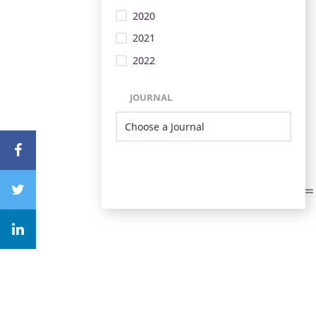
2020
2021
2022
JOURNAL