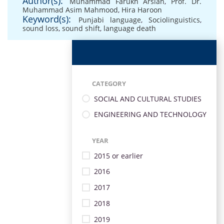
Author(s):
Muhammad Farukh Arslan
,
Prof. Dr.
Muhammad Asim Mahmood
,
Hira Haroon
Keyword(s):
Punjabi language
,
Sociolinguistics
,
sound loss
,
sound shift
,
language death
CATEGORY
SOCIAL AND CULTURAL STUDIES
ENGINEERING AND TECHNOLOGY
YEAR
2015 or earlier
2016
2017
2018
2019