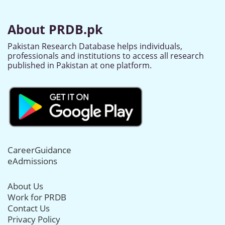
About PRDB.pk
Pakistan Research Database helps individuals,
professionals and institutions to access all research
published in Pakistan at one platform.
CareerGuidance
eAdmissions
About Us
Work for PRDB
Contact Us
Privacy Policy