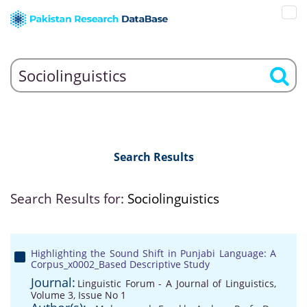
Search Results
Search Results for:
Sociolinguistics
Highlighting the Sound Shift in Punjabi Language: A
Corpus_x0002_Based Descriptive Study
Journal:
Linguistic Forum - A Journal of Linguistics,
Volume 3, Issue No 1