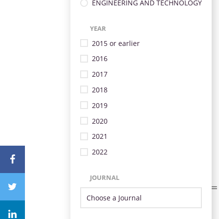
ENGINEERING AND TECHNOLOGY
YEAR
2015 or earlier
2016
2017
2018
2019
2020
2021
2022
JOURNAL