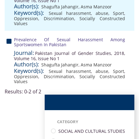
Volume 16, Issue No 1
Author(s):
Shagufta Jahangir
,
Asma Manzoor
Keyword(s):
Sexual harassment
,
abuse
,
Sport
,
Oppression
,
Discrimination
,
Socially Constructed
Values
Prevalence Of Sexual Harassment Among
Sportswomen In Pakistan
Journal:
Pakistan Journal of Gender Studies, 2018,
Volume 16, Issue No 1
Author(s):
Shagufta Jahangir
,
Asma Manzoor
Keyword(s):
Sexual harassment
,
abuse
,
Sport
,
Oppression
,
Discrimination
,
Socially Constructed
Values
Results: 0-2 of 2
CATEGORY
SOCIAL AND CULTURAL STUDIES