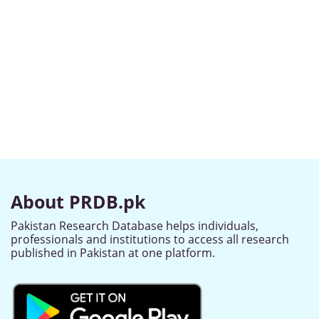
About PRDB.pk
Pakistan Research Database helps individuals,
professionals and institutions to access all research
published in Pakistan at one platform.