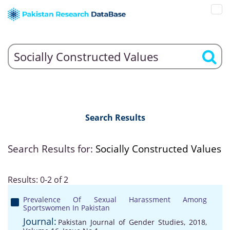
Search Results
Search Results for:
Socially Constructed Values
Results: 0-2 of 2
Prevalence Of Sexual Harassment Among
Sportswomen In Pakistan
Journal:
Pakistan Journal of Gender Studies, 2018,