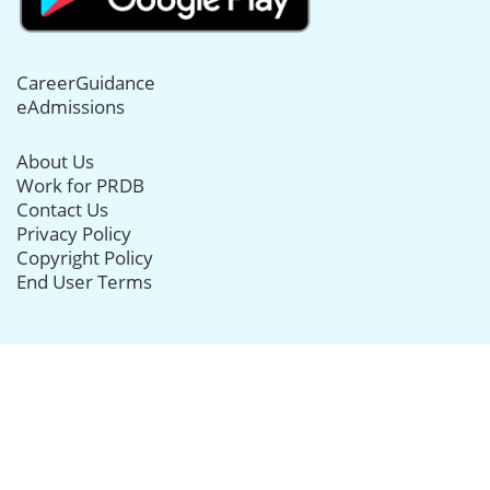
CareerGuidance
eAdmissions
About Us
Work for PRDB
Contact Us
Privacy Policy
Copyright Policy
End User Terms