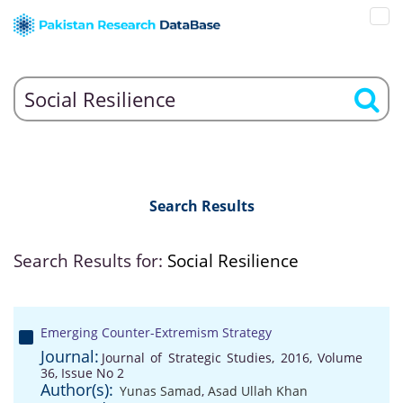
Search Results
Search Results for:
Social Resilience
Emerging Counter-Extremism Strategy
Journal:
Journal of Strategic Studies, 2016, Volume
36, Issue No 2
Author(s):
Yunas Samad
,
Asad Ullah Khan