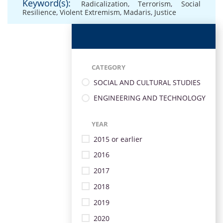
Keyword(s):
Radicalization
,
Terrorism
,
Social
Resilience
,
Violent Extremism
,
Madaris
,
Justice
CATEGORY
SOCIAL AND CULTURAL STUDIES
ENGINEERING AND TECHNOLOGY
YEAR
2015 or earlier
2016
2017
2018
2019
2020