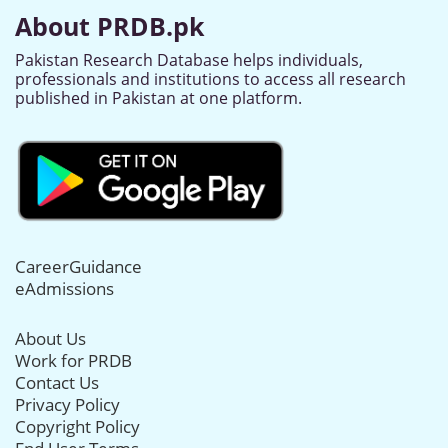
About PRDB.pk
Pakistan Research Database helps individuals,
professionals and institutions to access all research
published in Pakistan at one platform.
CareerGuidance
eAdmissions
About Us
Work for PRDB
Contact Us
Privacy Policy
Copyright Policy