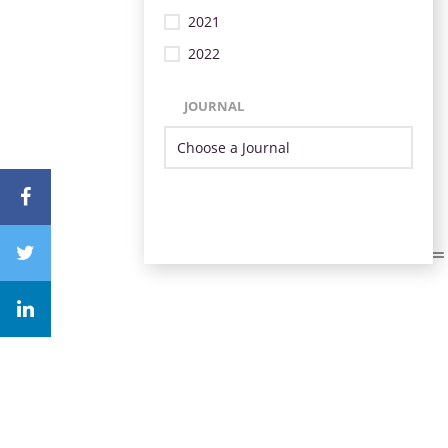
2021
2022
JOURNAL