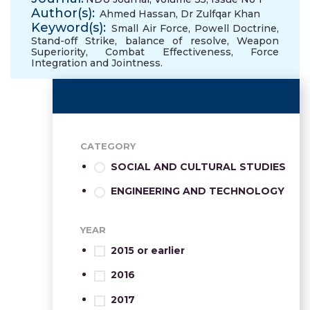
Author(s):
Ahmed Hassan
,
Dr Zulfqar Khan
Keyword(s):
Small Air Force
,
Powell Doctrine
,
Stand-off Strike
,
balance of resolve
,
Weapon
Superiority
,
Combat Effectiveness
,
Force
Integration and Jointness.
CATEGORY
SOCIAL AND CULTURAL STUDIES
ENGINEERING AND TECHNOLOGY
YEAR
2015 or earlier
2016
2017