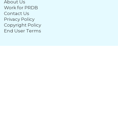
About Us
Work for PRDB
Contact Us
Privacy Policy
Copyright Policy
End User Terms