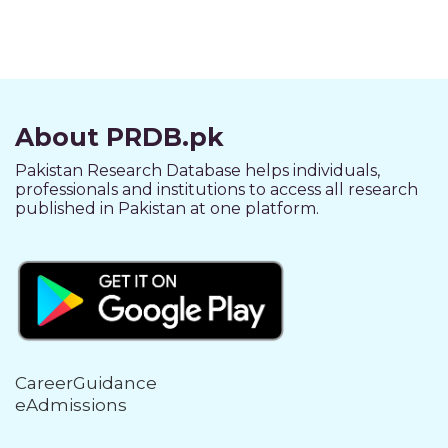
About PRDB.pk
Pakistan Research Database helps individuals,
professionals and institutions to access all research
published in Pakistan at one platform.
CareerGuidance
eAdmissions