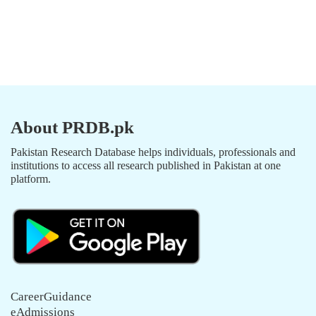
About PRDB.pk
Pakistan Research Database helps individuals, professionals and
institutions to access all research published in Pakistan at one
platform.
CareerGuidance
eAdmissions