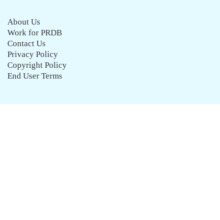
About Us
Work for PRDB
Contact Us
Privacy Policy
Copyright Policy
End User Terms