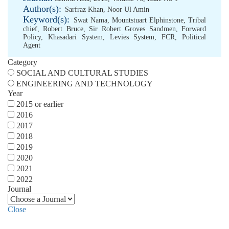
Author(s):
Sarfraz Khan
,
Noor Ul Amin
Keyword(s):
Swat Nama
,
Mountstuart Elphinstone
,
Tribal
chief
,
Robert Bruce
,
Sir Robert Groves Sandmen
,
Forward
Policy
,
Khasadari System
,
Levies System
,
FCR
,
Political
Agent
Category
SOCIAL AND CULTURAL STUDIES
ENGINEERING AND TECHNOLOGY
Year
2015 or earlier
2016
2017
2018
2019
2020
2021
2022
Journal
Close