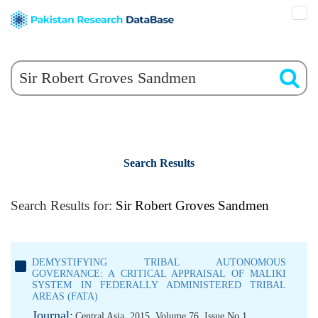
Search Results
Search Results for:
Sir Robert Groves Sandmen
DEMYSTIFYING TRIBAL AUTONOMOUS
GOVERNANCE: A CRITICAL APPRAISAL OF MALIKI
SYSTEM IN FEDERALLY ADMINISTERED TRIBAL
AREAS (FATA)
Journal:
Central Asia, 2015, Volume 76, Issue No 1