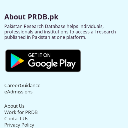
About PRDB.pk
Pakistan Research Database helps individuals,
professionals and institutions to access all research
published in Pakistan at one platform.
CareerGuidance
eAdmissions
About Us
Work for PRDB
Contact Us
Privacy Policy