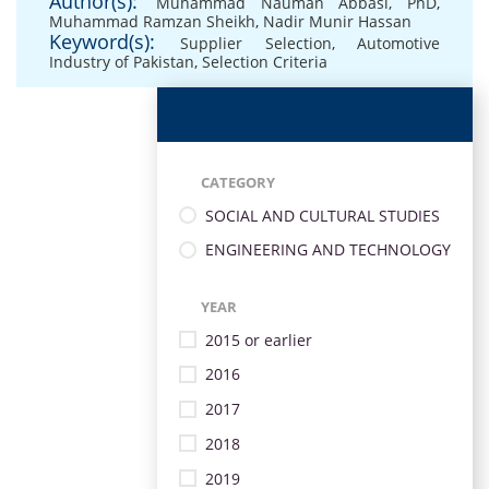
Author(s):
Muhammad Nauman Abbasi, PhD
,
Muhammad Ramzan Sheikh
,
Nadir Munir Hassan
Keyword(s):
Supplier Selection
,
Automotive
Industry of Pakistan
,
Selection Criteria
CATEGORY
SOCIAL AND CULTURAL STUDIES
ENGINEERING AND TECHNOLOGY
YEAR
2015 or earlier
2016
2017
2018
2019