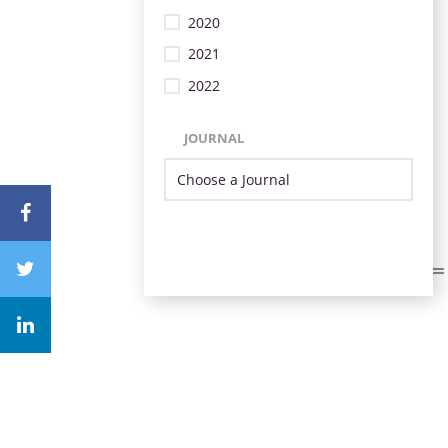
2020
2021
2022
JOURNAL