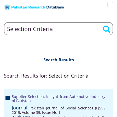
Search Results
Search Results for:
Selection Criteria
Supplier Selection: Insight from Automotive Industry
of Pakistan
Journal:
Pakistan Journal of Social Sciences (PJSS),
2015, Volume 35, Issue No 1