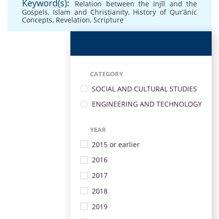
Keyword(s):
Relation between the Injīl and the
Gospels
,
Islam and Christianity
,
History of Qur’ānic
Concepts
,
Revelation
,
Scripture
CATEGORY
SOCIAL AND CULTURAL STUDIES
ENGINEERING AND TECHNOLOGY
YEAR
2015 or earlier
2016
2017
2018
2019