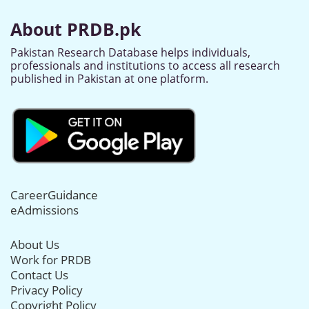
About PRDB.pk
Pakistan Research Database helps individuals,
professionals and institutions to access all research
published in Pakistan at one platform.
CareerGuidance
eAdmissions
About Us
Work for PRDB
Contact Us
Privacy Policy
Copyright Policy