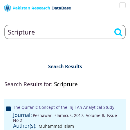
Search Results
Search Results for:
Scripture
The Qur’anic Concept of the Injil An Analytical Study
Journal:
Peshawar Islamicus, 2017, Volume 8, Issue
No 2
Author(s):
Muhammad Islam