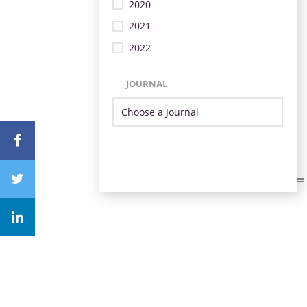
2020
2021
2022
JOURNAL