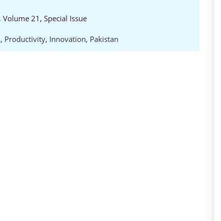
 Volume 21, Special Issue
D
,
Productivity
,
Innovation
,
Pakistan