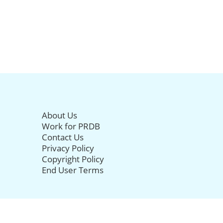
About Us
Work for PRDB
Contact Us
Privacy Policy
Copyright Policy
End User Terms