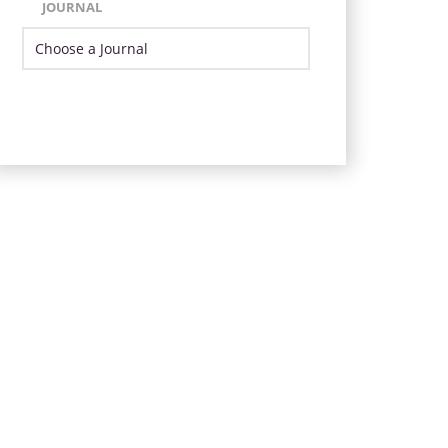
JOURNAL