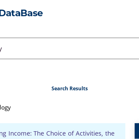
Search Results
logy
ng Income: The Choice of Activities, the