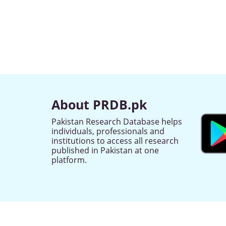
About PRDB.pk
Pakistan Research Database helps
individuals, professionals and
institutions to access all research
published in Pakistan at one
platform.