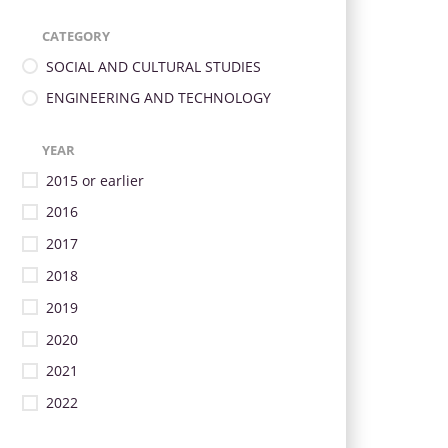
CATEGORY
SOCIAL AND CULTURAL STUDIES
ENGINEERING AND TECHNOLOGY
YEAR
2015 or earlier
2016
2017
2018
2019
2020
2021
2022