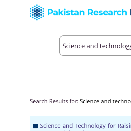
Search Results for:
Science and techno
Science and Technology for Raisi