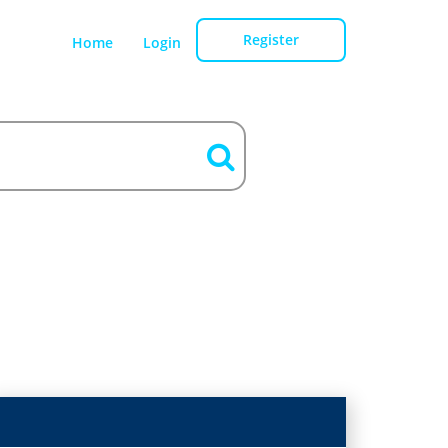
Register
Home
Login