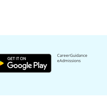
CareerGuidance
eAdmissions