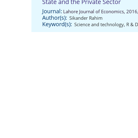
State and the Private Sector
Journal:
Lahore Journal of Economics, 2016,
Author(s):
Sikander Rahim
Keyword(s):
Science and technology
,
R & 