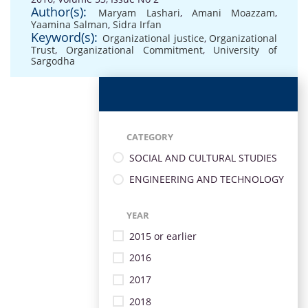
Author(s):
Maryam Lashari
,
Amani Moazzam
,
Yaamina Salman
,
Sidra Irfan
Keyword(s):
Organizational justice
,
Organizational
Trust
,
Organizational Commitment
,
University of
Sargodha
CATEGORY
SOCIAL AND CULTURAL STUDIES
ENGINEERING AND TECHNOLOGY
YEAR
2015 or earlier
2016
2017
2018