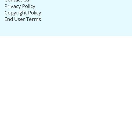
Privacy Policy
Copyright Policy
End User Terms