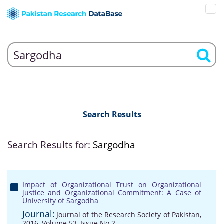
Search Results
Search Results for:
Sargodha
Impact of Organizational Trust on Organizational
justice and Organizational Commitment: A Case of
University of Sargodha
Journal:
Journal of the Research Society of Pakistan,
2016, Volume 53, Issue No 2