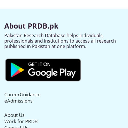
About PRDB.pk
Pakistan Research Database helps individuals,
professionals and institutions to access all research
published in Pakistan at one platform.
CareerGuidance
eAdmissions
About Us
Work for PRDB
Contact Us