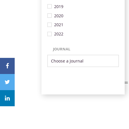
2019
2020
2021
2022
JOURNAL