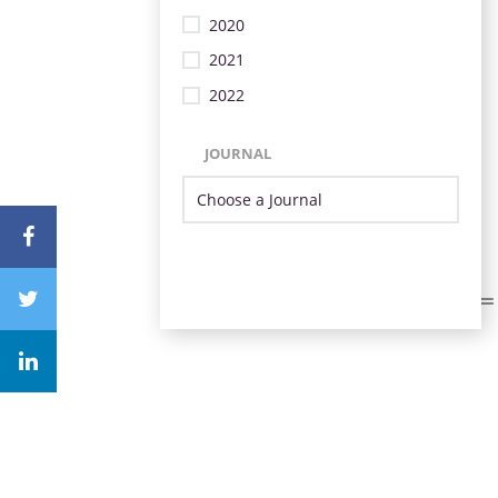
2020
2021
2022
JOURNAL