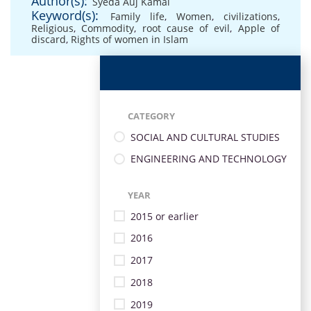
Author(s):
Syeda Auj Kamal
Keyword(s):
Family life
,
Women
,
civilizations
,
Religious
,
Commodity
,
root cause of evil
,
Apple of
discard
,
Rights of women in Islam
CATEGORY
SOCIAL AND CULTURAL STUDIES
ENGINEERING AND TECHNOLOGY
YEAR
2015 or earlier
2016
2017
2018
2019