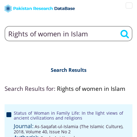
Search Results
Search Results for:
Rights of women in Islam
Status of Woman in Family Life: In the light views of
ancient civilizations and religions
Journal:
As-Saqafat-ul-Islamia (The Islamic Culture),
2018, Volume 40, Issue No 2