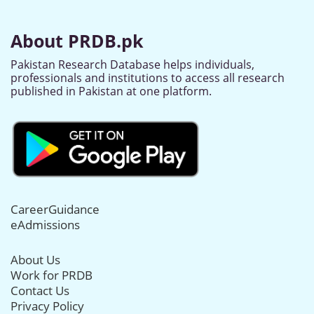
About PRDB.pk
Pakistan Research Database helps individuals,
professionals and institutions to access all research
published in Pakistan at one platform.
CareerGuidance
eAdmissions
About Us
Work for PRDB
Contact Us
Privacy Policy