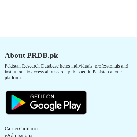
About PRDB.pk
Pakistan Research Database helps individuals, professionals and
institutions to access all research published in Pakistan at one
platform.
CareerGuidance
eAdmissions