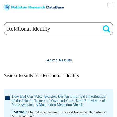
Search Results
Search Results for:
Relational Identity
How Bad Can Voice Aversion Be? An Empirical Investigation
of the Joint Influences of Own and Coworkers’ Experience of
Voice Aversion: A Moderation Mediation Model
Journal:
The Pakistan Journal of Social Issues, 2016, Volume
VII, Issue No 1