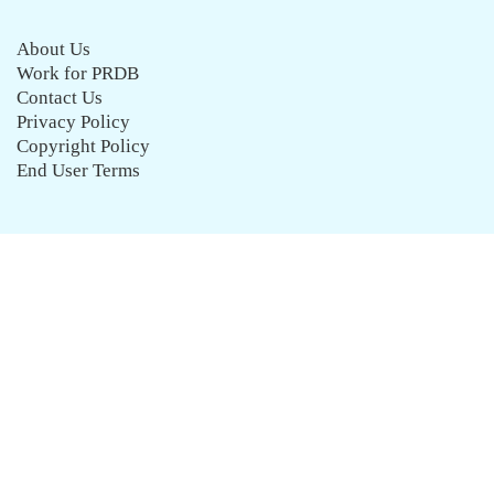
About Us
Work for PRDB
Contact Us
Privacy Policy
Copyright Policy
End User Terms