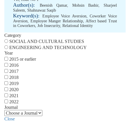
Author(s):
Beenish Qamar
,
Mohsin Bashir
,
Sharjeel
Saleem
,
Shahnawaz Saqib
Keyword(s):
Employee Voice Aversion
,
Coworker Voice
Aversion
,
Employee Manger Relationship
,
Affect based Trust
in Coworkers
,
Job Insecurity
,
Relational Identity
Category
SOCIAL AND CULTURAL STUDIES
ENGINEERING AND TECHNOLOGY
Year
2015 or earlier
2016
2017
2018
2019
2020
2021
2022
Journal
Close