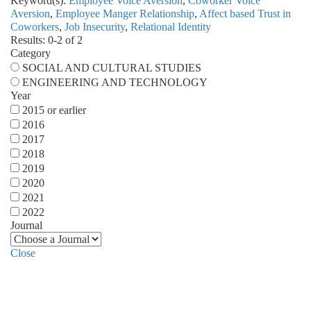
Keyword(s):
Employee Voice Aversion
,
Coworker Voice
Aversion
,
Employee Manger Relationship
,
Affect based Trust in
Coworkers
,
Job Insecurity
,
Relational Identity
Results: 0-2 of 2
Category
SOCIAL AND CULTURAL STUDIES
ENGINEERING AND TECHNOLOGY
Year
2015 or earlier
2016
2017
2018
2019
2020
2021
2022
Journal
Close