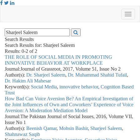
Search Results
Search Results for:
Sharjeel Saleem
Results: 0-2 of 2
THE ROLE OF SOCIAL MEDIA IN PROMOTING
INNOVATIVE BEHAVIOR AT WORKPLACE
Journal:
Journal of Grassroot, 2017, Volume 51, Issue No 2
Author(s):
Dr. Sharjeel Saleem
,
Dr. Muhammad Shahid Tufail
,
Dr. Hakim Ali Mahesar
Keyword(s):
Social Media
,
innovative behavior
,
Cognition Based
Trust
How Bad Can Voice Aversion Be? An Empirical Investigation of
the Joint Influences of Own and Coworkers’ Experience of Voice
Aversion: A Moderation Mediation Model
Journal:
The Pakistan Journal of Social Issues, 2016, Volume VII,
Issue No 1
Author(s):
Beenish Qamar
,
Mohsin Bashir
,
Sharjeel Saleem
,
Shahnawaz Saqib