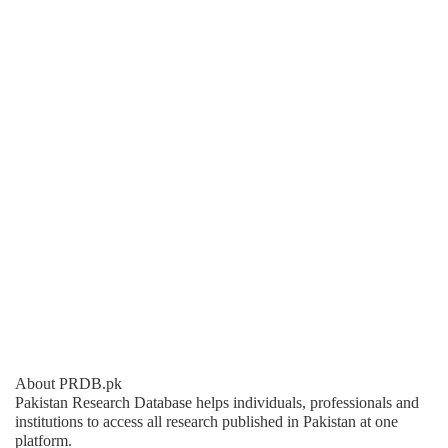
About PRDB.pk
Pakistan Research Database helps individuals, professionals and
institutions to access all research published in Pakistan at one
platform.