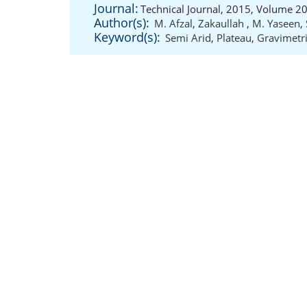
Journal:
Technical Journal, 2015, Volume 20
Author(s):
M. Afzal
,
Zakaullah
,
M. Yaseen
,
Keyword(s):
Semi Arid
,
Plateau
,
Gravimetr