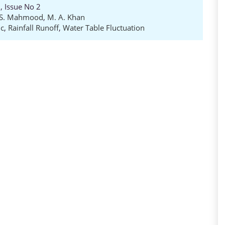
, Issue No 2
S. Mahmood
,
M. A. Khan
ic
,
Rainfall Runoff
,
Water Table Fluctuation