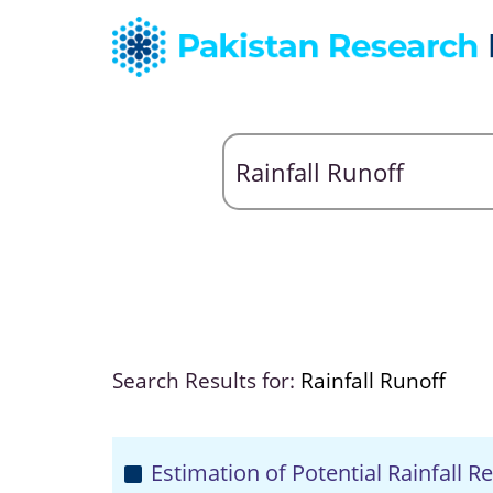
Search Results for:
Rainfall Runoff
Estimation of Potential Rainfall 