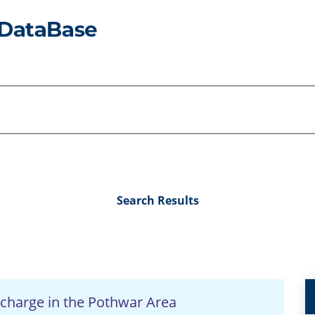
Search Results
Recharge in the Pothwar Area