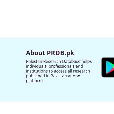
About PRDB.pk
Pakistan Research Database helps
individuals, professionals and
institutions to access all research
published in Pakistan at one
platform.