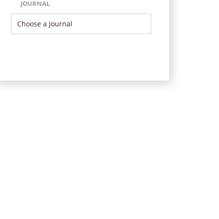
JOURNAL