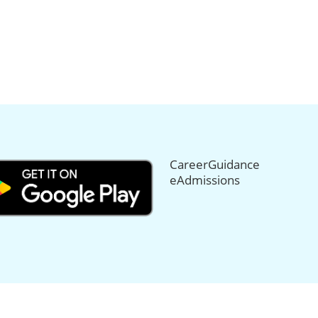
CareerGuidance
eAdmissions