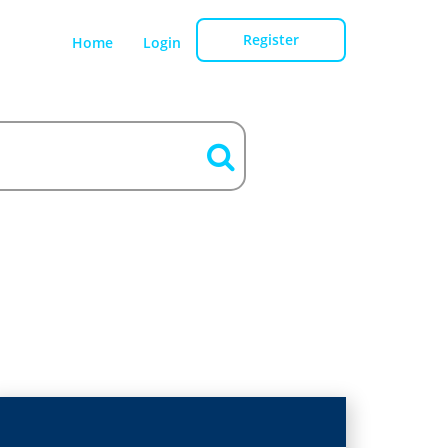
Register
Home
Login