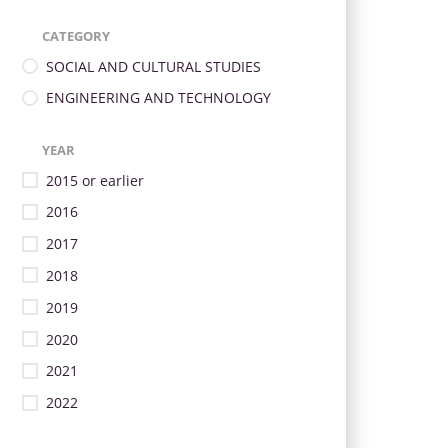
CATEGORY
SOCIAL AND CULTURAL STUDIES
ENGINEERING AND TECHNOLOGY
YEAR
2015 or earlier
2016
2017
2018
2019
2020
2021
2022