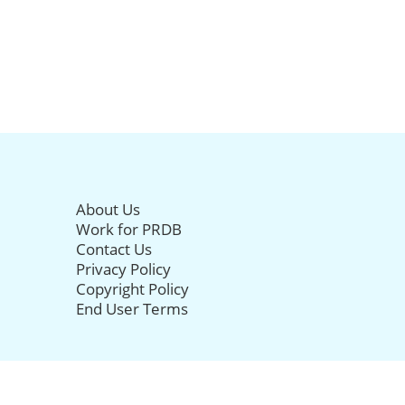
About Us
Work for PRDB
Contact Us
Privacy Policy
Copyright Policy
End User Terms