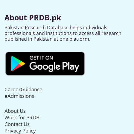
About PRDB.pk
Pakistan Research Database helps individuals,
professionals and institutions to access all research
published in Pakistan at one platform.
CareerGuidance
eAdmissions
About Us
Work for PRDB
Contact Us
Privacy Policy