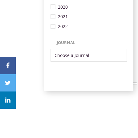
2020
2021
2022
JOURNAL