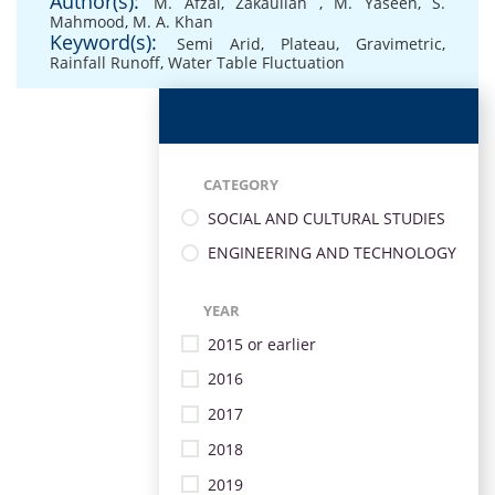
Author(s):
M. Afzal
,
Zakaullah
,
M. Yaseen
,
S.
Mahmood
,
M. A. Khan
Keyword(s):
Semi Arid
,
Plateau
,
Gravimetric
,
Rainfall Runoff
,
Water Table Fluctuation
CATEGORY
SOCIAL AND CULTURAL STUDIES
ENGINEERING AND TECHNOLOGY
YEAR
2015 or earlier
2016
2017
2018
2019