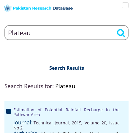
Search Results
Search Results for:
Plateau
Estimation of Potential Rainfall Recharge in the
Pothwar Area
Journal:
Technical Journal, 2015, Volume 20, Issue
No 2