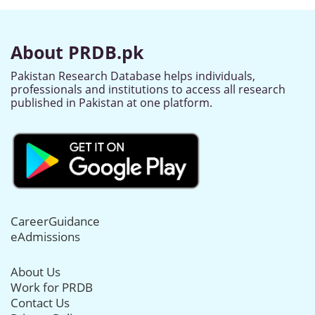
About PRDB.pk
Pakistan Research Database helps individuals,
professionals and institutions to access all research
published in Pakistan at one platform.
CareerGuidance
eAdmissions
About Us
Work for PRDB
Contact Us