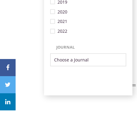
2019
2020
2021
2022
JOURNAL