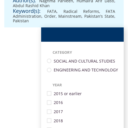
Author(s):
Naghma Parveen
,
Humaira Arif Dasti
,
Abdul Rashid Khan
Keyword(s):
FATA
,
Radical Reforms
,
FATA
Administration
,
Order
,
Mainstream
,
Pakistan’s State
,
Pakistan
CATEGORY
SOCIAL AND CULTURAL STUDIES
ENGINEERING AND TECHNOLOGY
YEAR
2015 or earlier
2016
2017
2018