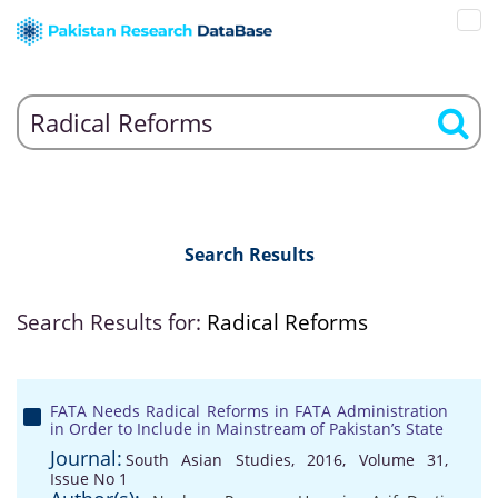
Search Results
Search Results for:
Radical Reforms
FATA Needs Radical Reforms in FATA Administration
in Order to Include in Mainstream of Pakistan’s State
Journal:
South Asian Studies, 2016, Volume 31,
Issue No 1