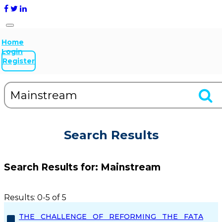
Home
Login
Register
Search Results
Search Results for:
Mainstream
Results: 0-5 of 5
THE CHALLENGE OF REFORMING THE FATA