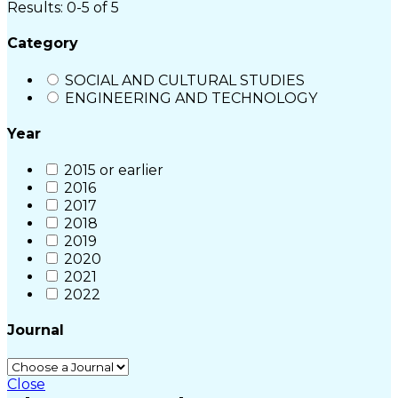
Results: 0-5 of 5
Category
SOCIAL AND CULTURAL STUDIES
ENGINEERING AND TECHNOLOGY
Year
2015 or earlier
2016
2017
2018
2019
2020
2021
2022
Journal
Close