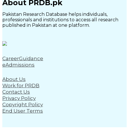
About PRDB.pk
Pakistan Research Database helps individuals,
professionals and institutions to access all research
published in Pakistan at one platform.
CareerGuidance
eAdmissions
About Us
Work for PRDB
Contact Us
Privacy Policy
Copyright Policy
End User Terms