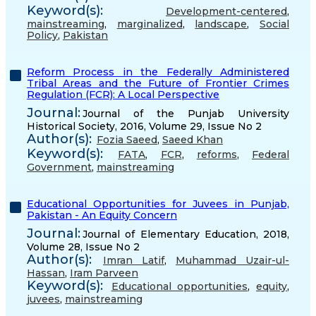
Keyword(s):
Development-centered
,
mainstreaming
,
marginalized
,
landscape
,
Social
Policy
,
Pakistan
Reform Process in the Federally Administered
Tribal Areas and the Future of Frontier Crimes
Regulation (FCR): A Local Perspective
Journal:
Journal of the Punjab University
Historical Society, 2016, Volume 29, Issue No 2
Author(s):
Fozia Saeed
,
Saeed Khan
Keyword(s):
FATA
,
FCR
,
reforms
,
Federal
Government
,
mainstreaming
Educational Opportunities for Juvees in Punjab,
Pakistan - An Equity Concern
Journal:
Journal of Elementary Education, 2018,
Volume 28, Issue No 2
Author(s):
Imran Latif
,
Muhammad Uzair-ul-
Hassan
,
Iram Parveen
Keyword(s):
Educational opportunities
,
equity
,
juvees
,
mainstreaming