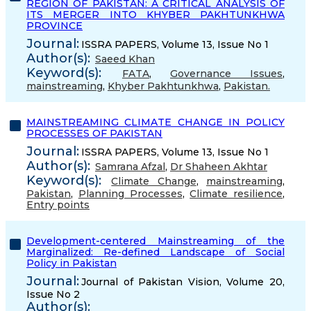
REGION OF PAKISTAN: A CRITICAL ANALYSIS OF
ITS MERGER INTO KHYBER PAKHTUNKHWA
PROVINCE
Journal:
ISSRA PAPERS, Volume 13, Issue No 1
Author(s):
Saeed Khan
Keyword(s):
FATA
,
Governance Issues
,
mainstreaming
,
Khyber Pakhtunkhwa
,
Pakistan.
MAINSTREAMING CLIMATE CHANGE IN POLICY
PROCESSES OF PAKISTAN
Journal:
ISSRA PAPERS, Volume 13, Issue No 1
Author(s):
Samrana Afzal
,
Dr Shaheen Akhtar
Keyword(s):
Climate Change
,
mainstreaming
,
Pakistan
,
Planning Processes
,
Climate resilience
,
Entry points
Development-centered Mainstreaming of the
Marginalized: Re-defined Landscape of Social
Policy in Pakistan
Journal:
Journal of Pakistan Vision, Volume 20,
Issue No 2
Author(s):