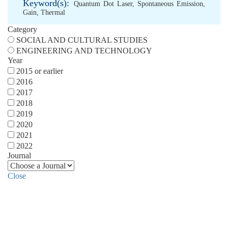
Keyword(s):
Quantum Dot Laser
,
Spontaneous Emission
,
Gain
,
Thermal
Category
SOCIAL AND CULTURAL STUDIES
ENGINEERING AND TECHNOLOGY
Year
2015 or earlier
2016
2017
2018
2019
2020
2021
2022
Journal
Close