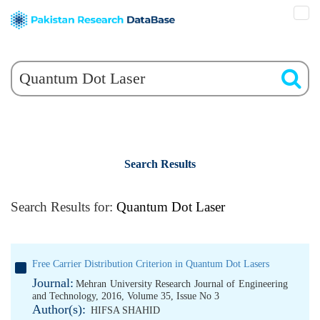
Search Results
Search Results for:
Quantum Dot Laser
Free Carrier Distribution Criterion in Quantum Dot Lasers
Journal:
Mehran University Research Journal of Engineering
and Technology, 2016, Volume 35, Issue No 3
Author(s):
HIFSA SHAHID