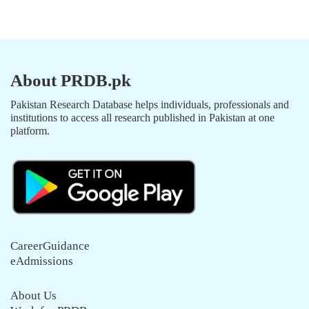
About PRDB.pk
Pakistan Research Database helps individuals, professionals and
institutions to access all research published in Pakistan at one
platform.
CareerGuidance
eAdmissions
About Us