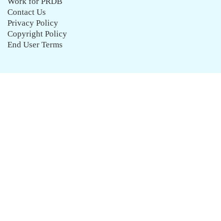
Work for PRDB
Contact Us
Privacy Policy
Copyright Policy
End User Terms