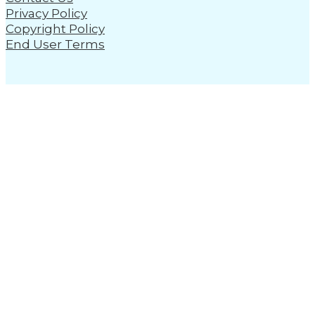
Privacy Policy
Copyright Policy
End User Terms