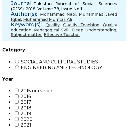
Journal:
Pakistan Journal of Social Sciences
(PJSS), 2018, Volume 38, Issue No 1
Author(s):
Mohammad Nabi
,
Muhammad Javed
Iqbal
,
Muhammad Mumtaz Ali
Keyword(s):
Quality
,
Quality Teaching
,
Quality
education
,
Pedagogical Skill
,
Deep Understanding
,
Subject matter
,
Effective Teacher
Category
SOCIAL AND CULTURAL STUDIES
ENGINEERING AND TECHNOLOGY
Year
2015 or earlier
2016
2017
2018
2019
2020
2021