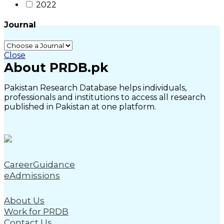
2022
Journal
Close
About PRDB.pk
Pakistan Research Database helps individuals,
professionals and institutions to access all research
published in Pakistan at one platform.
CareerGuidance
eAdmissions
About Us
Work for PRDB
Contact Us