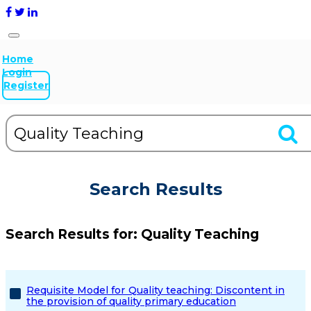
Home
Login
Register
Search Results
Search Results for:
Quality Teaching
Requisite Model for Quality teaching: Discontent in
the provision of quality primary education